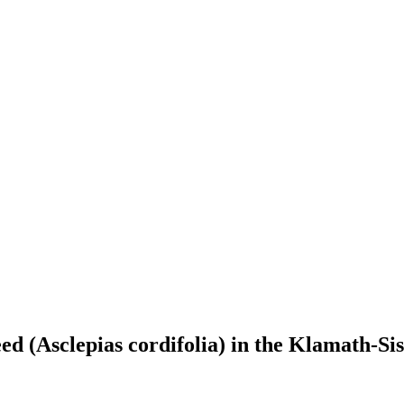
d (Asclepias cordifolia) in the Klamath-Si