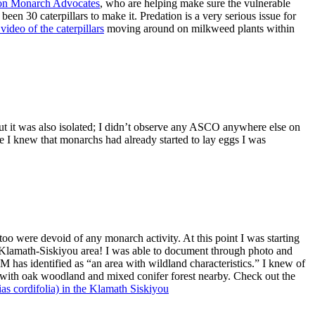
on Monarch Advocates
, who are helping make sure the vulnerable
 been 30 caterpillars to make it. Predation is a very serious issue for
ideo of the caterpillars
moving around on milkweed plants within
t it was also isolated; I didn’t observe any ASCO anywhere else on
e I knew that monarchs had already started to lay eggs I was
oo were devoid of any monarch activity. At this point I was starting
e Klamath-Siskiyou area! I was able to document through photo and
has identified as “an area with wildland characteristics.” I knew of
 with oak woodland and mixed conifer forest nearby. Check out the
as cordifolia) in the Klamath Siskiyou