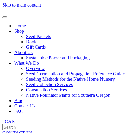
Skip to main content
Home
Shop
Seed Packets
Books
Gift Cards
About Us
Sustainable Power and Packaging
What We Do
Overview
Seed Germination and Propagation Reference Guide
Seeding Methods for the Native Home Nursery
Seed Collection Services
Consultation Services
Native Pollinator Plants for Southern Oregon
Blog
Contact Us
FAQ
CART
CONTACT US