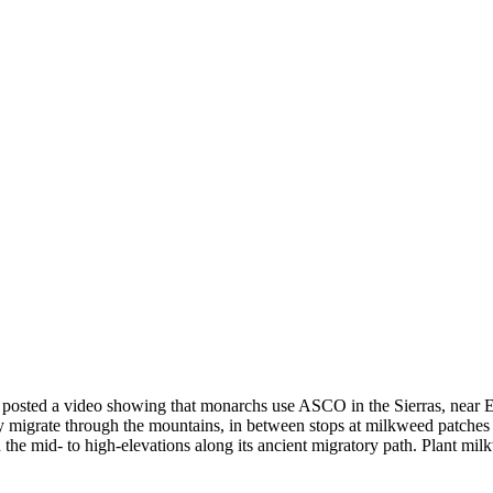
t posted a video showing that monarchs use ASCO in the Sierras, near
igrate through the mountains, in between stops at milkweed patches in
he mid- to high-elevations along its ancient migratory path. Plant mil