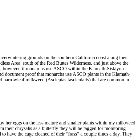
erwintering grounds on the southern California coast along their
dless Area, south of the Red Buttes Wilderness, and just above the
ure, however, if monarchs use ASCO within the Klamath-Siskiyou
ind and document proof that monarchs use ASCO plants in the Klamath-
d narrowleaf milkweed (Asclepias fascicularis) that are common in
lay her eggs on the less mature and smaller plants within my milkweed
m their chrysalis as a butterfly they will be tagged for monitoring
 to have the cage cleaned of their “frass” a couple times a day. They