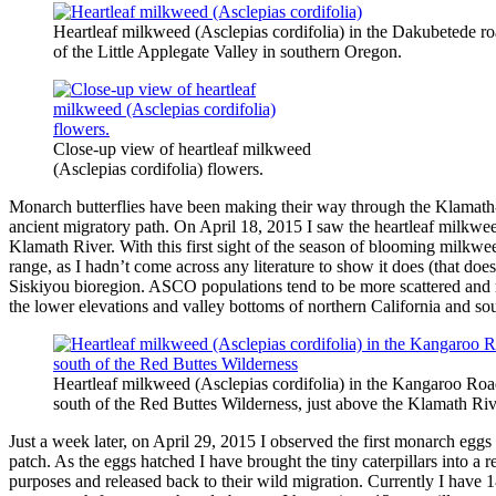
Heartleaf milkweed (Asclepias cordifolia) in the Dakubetede road
of the Little Applegate Valley in southern Oregon.
Close-up view of heartleaf milkweed
(Asclepias cordifolia) flowers.
Monarch butterflies have been making their way through the Klamath-
ancient migratory path. On April 18, 2015 I saw the heartleaf milkwe
Klamath River. With this first sight of the season of blooming milk
range, as I hadn’t come across any literature to show it does (that do
Siskiyou bioregion. ASCO populations tend to be more scattered and 
the lower elevations and valley bottoms of northern California and s
Heartleaf milkweed (Asclepias cordifolia) in the Kangaroo Roa
south of the Red Buttes Wilderness, just above the Klamath Ri
Just a week later, on April 29, 2015 I observed the first monarch eg
patch. As the eggs hatched I have brought the tiny caterpillars into a 
purposes and released back to their wild migration. Currently I have 1