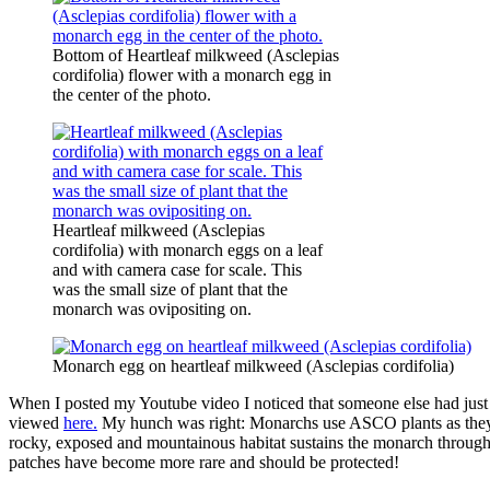
Bottom of Heartleaf milkweed (Asclepias
cordifolia) flower with a monarch egg in
the center of the photo.
Heartleaf milkweed (Asclepias
cordifolia) with monarch eggs on a leaf
and with camera case for scale. This
was the small size of plant that the
monarch was ovipositing on.
Monarch egg on heartleaf milkweed (Asclepias cordifolia)
When I posted my Youtube video I noticed that someone else had jus
viewed
here.
My hunch was right: Monarchs use ASCO plants as they m
rocky, exposed and mountainous habitat sustains the monarch through t
patches have become more rare and should be protected!