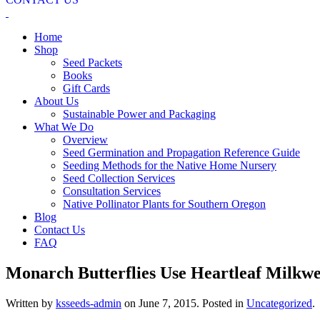
Home
Shop
Seed Packets
Books
Gift Cards
About Us
Sustainable Power and Packaging
What We Do
Overview
Seed Germination and Propagation Reference Guide
Seeding Methods for the Native Home Nursery
Seed Collection Services
Consultation Services
Native Pollinator Plants for Southern Oregon
Blog
Contact Us
FAQ
Monarch Butterflies Use Heartleaf Milkwee
Written by
ksseeds-admin
on
June 7, 2015
. Posted in
Uncategorized
.