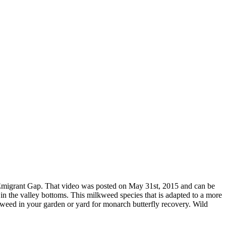
 Emigrant Gap. That video was posted on May 31st, 2015 and can be
 the valley bottoms. This milkweed species that is adapted to a more
kweed in your garden or yard for monarch butterfly recovery. Wild