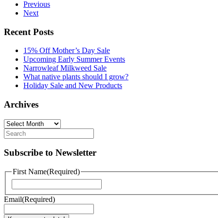
Previous
Next
Recent Posts
15% Off Mother’s Day Sale
Upcoming Early Summer Events
Narrowleaf Milkweed Sale
What native plants should I grow?
Holiday Sale and New Products
Archives
Archives
Subscribe to Newsletter
First Name
(Required)
First
Email
(Required)