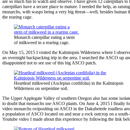
are so much fun to watch and observe. I have given 12 caterpillars t
caterpillars have a secure place to mature. I needed the help, as raising
monarchs, with wasps being a very big threat—well, besides human th
the rearing cage.
Monarch caterpillar eating a stem
of milkweed in a rearing cage.
On May 15, 2015 I visited the Kalmiopsis Wilderness where I observe
an overnight backpacking trip in the area. I searched the ASCO up and
disappointed not to see use of this big ASCO patch.
Heartleaf milkweed (Asclepias cordifolia) in the Kalmiopsis
Wilderness on serpentine soil.
The Upper Applegate Valley of southern Oregon also has some isolated 
to doubt that monarchs use ASCO plants. On June 4, 2015 I finally f
video monarchs ovipositing on ASCO in the Dakubetede roadless area i
a population of ASCO located on and near a rock outcrop on a south-
Youtube video I made about this experience by following the link be