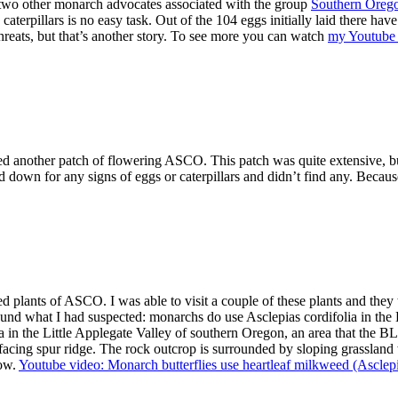
o two other monarch advocates associated with the group
Southern Oreg
 caterpillars is no easy task. Out of the 104 eggs initially laid there have
reats, but that’s another story. To see more you can watch
my Youtube v
d another patch of flowering ASCO. This patch was quite extensive, bu
 down for any signs of eggs or caterpillars and didn’t find any. Becaus
plants of ASCO. I was able to visit a couple of these plants and they t
ound what I had suspected: monarchs do use Asclepias cordifolia in th
n the Little Applegate Valley of southern Oregon, an area that the BLM 
facing spur ridge. The rock outcrop is surrounded by sloping grassland
low.
Youtube video: Monarch butterflies use heartleaf milkweed (Asclepi