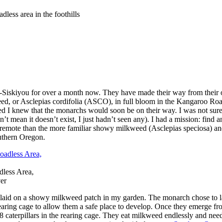
less area in the foothills
Siskiyou for over a month now. They have made their way from their ov
eed, or Asclepias cordifolia (ASCO), in full bloom in the Kangaroo Roa
weed I knew that the monarchs would soon be on their way. I was not s
esn’t mean it doesn’t exist, I just hadn’t seen any). I had a mission: f
remote than the more familiar showy milkweed (Asclepias speciosa) an
outhern Oregon.
dless Area,
ver
gs laid on a showy milkweed patch in my garden. The monarch chose to 
rearing cage to allow them a safe place to develop. Once they emerge fro
8 caterpillars in the rearing cage. They eat milkweed endlessly and need