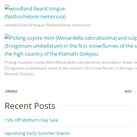
woodland beard tongue (Nothochelone nemorosa)
Picking mountain monardella (Monardella odoratissima) and sulphur-flower 
(Eriogonum umbellatum) seeds in the season’s first snow flurries in the high c
Klamath-Siskiyou.
PREVIOUS
NEXT
Recent Posts
15% Off Mother’s Day Sale
Upcoming Early Summer Events