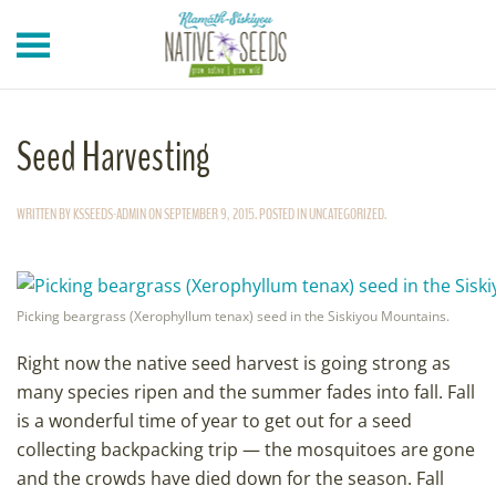
Skip to main content
Seed Harvesting
WRITTEN BY
KSSEEDS-ADMIN
ON
SEPTEMBER 9, 2015
. POSTED IN
UNCATEGORIZED
.
Picking beargrass (Xerophyllum tenax) seed in the Siskiyou Mountains.
Right now the native seed harvest is going strong as
many species ripen and the summer fades into fall. Fall
is a wonderful time of year to get out for a seed
collecting backpacking trip — the mosquitoes are gone
and the crowds have died down for the season. Fall