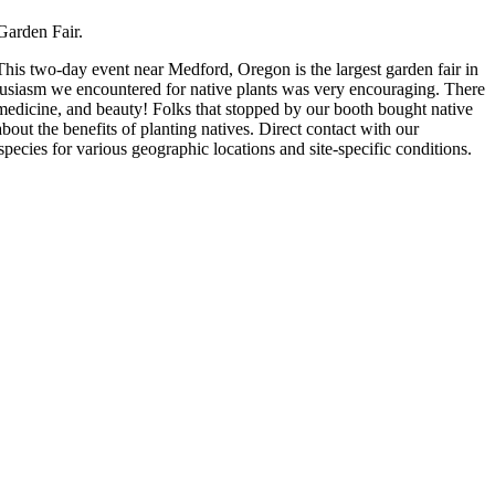
Garden Fair.
s two-day event near Medford, Oregon is the largest garden fair in
husiasm we encountered for native plants was very encouraging. There
nt medicine, and beauty! Folks that stopped by our booth bought native
about the benefits of planting natives. Direct contact with our
pecies for various geographic locations and site-specific conditions.