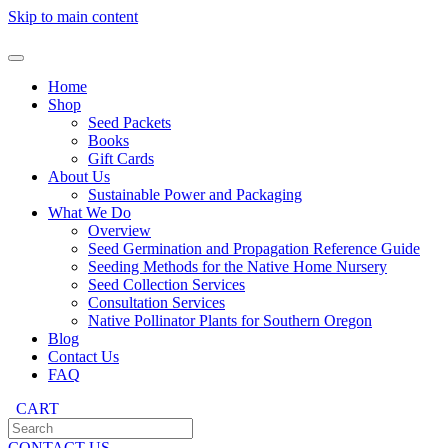
Skip to main content
Home
Shop
Seed Packets
Books
Gift Cards
About Us
Sustainable Power and Packaging
What We Do
Overview
Seed Germination and Propagation Reference Guide
Seeding Methods for the Native Home Nursery
Seed Collection Services
Consultation Services
Native Pollinator Plants for Southern Oregon
Blog
Contact Us
FAQ
CART
CONTACT US