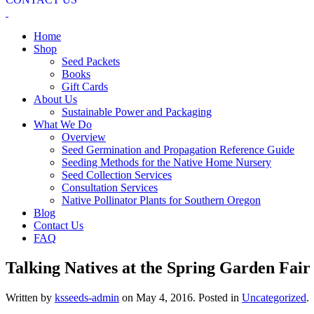
Home
Shop
Seed Packets
Books
Gift Cards
About Us
Sustainable Power and Packaging
What We Do
Overview
Seed Germination and Propagation Reference Guide
Seeding Methods for the Native Home Nursery
Seed Collection Services
Consultation Services
Native Pollinator Plants for Southern Oregon
Blog
Contact Us
FAQ
Talking Natives at the Spring Garden Fair
Written by
ksseeds-admin
on
May 4, 2016
. Posted in
Uncategorized
.