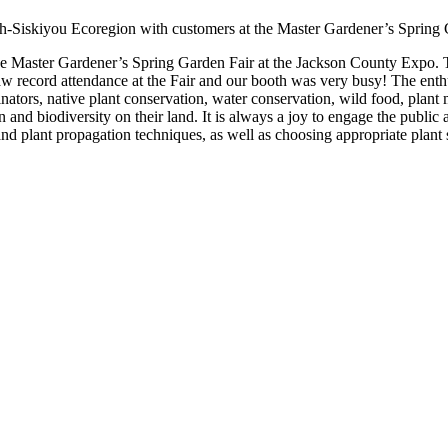
ath-Siskiyou Ecoregion with customers at the Master Gardener’s Spring 
 Master Gardener’s Spring Garden Fair at the Jackson County Expo. Thi
aw record attendance at the Fair and our booth was very busy! The ent
pollinators, native plant conservation, water conservation, wild food, pla
n and biodiversity on their land. It is always a joy to engage the public 
and plant propagation techniques, as well as choosing appropriate plant s