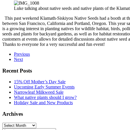
Luke talking about native seeds and native plants of the Klam
This past weekend Klamath-Siskiyou Native Seeds had a booth at the
between San Francisco, California and Portland, Oregon. This year s
is a growing interest in planting natives for wildlife habitat, birds, 
seeds and plants for backyard gardens, as well as for habitat restoratio
customers at events allows for detailed discussions about native seed 
Thanks to everyone for a very successful and fun event!
Previous
Next
Recent Posts
15% Off Mother’s Day Sale
Upcoming Early Summer Events
Narrowleaf Milkweed Sale
What native plants should I grow?
Holiday Sale and New Products
Archives
Archives