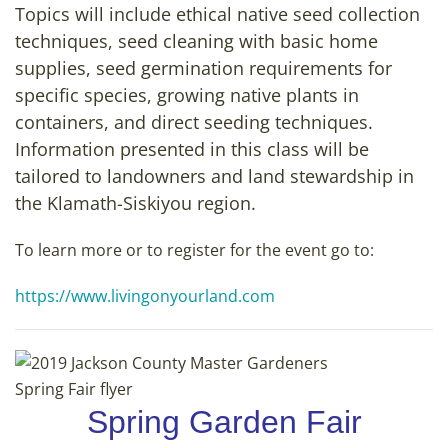
Topics will include ethical native seed collection
techniques, seed cleaning with basic home
supplies, seed germination requirements for
specific species, growing native plants in
containers, and direct seeding techniques.
Information presented in this class will be
tailored to landowners and land stewardship in
the Klamath-Siskiyou region.
To learn more or to register for the event go to:
https://www.livingonyourland.com
Spring Garden Fair