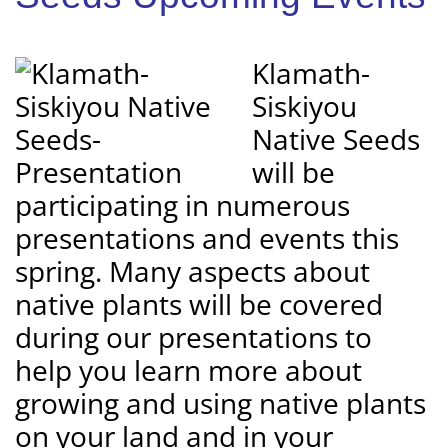
Klamath-
Siskiyou
Native Seeds
will be
participating in numerous
presentations and events this
spring. Many aspects about
native plants will be covered
during our presentations to
help you learn more about
growing and using native plants
on your land and in your