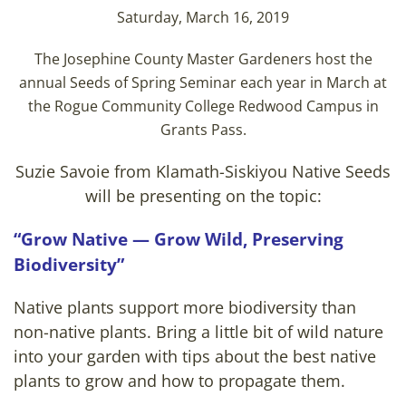
Saturday, March 16, 2019
The Josephine County Master Gardeners host the
annual Seeds of Spring Seminar each year in March at
the Rogue Community College Redwood Campus in
Grants Pass.
Suzie Savoie from Klamath-Siskiyou Native Seeds
will be presenting on the topic:
“Grow Native — Grow Wild, Preserving
Biodiversity”
Native plants support more biodiversity than
non-native plants. Bring a little bit of wild nature
into your garden with tips about the best native
plants to grow and how to propagate them.