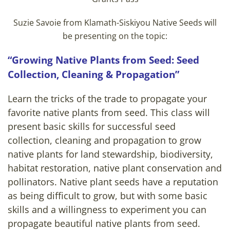
Suzie Savoie from Klamath-Siskiyou Native Seeds will
be presenting on the topic:
“Growing Native Plants from Seed: Seed
Collection, Cleaning & Propagation”
Learn the tricks of the trade to propagate your
favorite native plants from seed. This class will
present basic skills for successful seed
collection, cleaning and propagation to grow
native plants for land stewardship, biodiversity,
habitat restoration, native plant conservation and
pollinators. Native plant seeds have a reputation
as being difficult to grow, but with some basic
skills and a willingness to experiment you can
propagate beautiful native plants from seed.