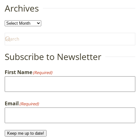
Archives
Archives
Subscribe to Newsletter
First Name
(Required)
First
Email
(Required)
Keep me up to date!