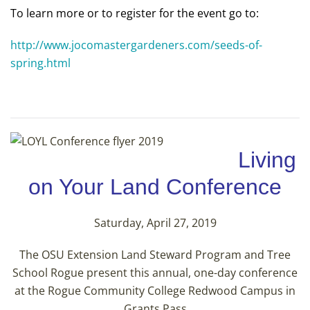
To learn more or to register for the event go to:
http://www.jocomastergardeners.com/seeds-of-
spring.html
Living
on Your Land Conference
Saturday, April 27, 2019
The OSU Extension Land Steward Program and Tree
School Rogue present this annual, one-day conference
at the Rogue Community College Redwood Campus in
Grants Pass