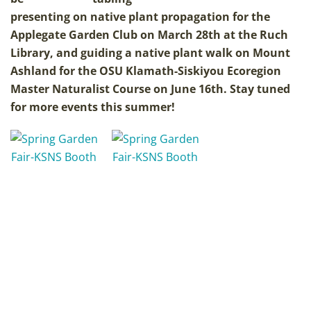
presenting on native plant propagation for the
Applegate Garden Club on March 28th at the Ruch
Library, and guiding a native plant walk on Mount
Ashland for the OSU Klamath-Siskiyou Ecoregion
Master Naturalist Course on June 16th. Stay tuned
for more events this summer!