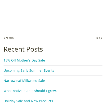
PREVIOUS
NEXT
Recent Posts
15% Off Mother’s Day Sale
Upcoming Early Summer Events
Narrowleaf Milkweed Sale
What native plants should I grow?
Holiday Sale and New Products