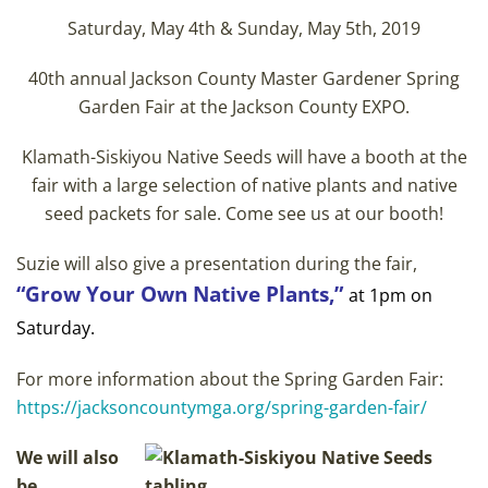
Saturday, May 4th & Sunday, May 5th, 2019
40th annual Jackson County Master Gardener Spring
Garden Fair at the Jackson County EXPO.
Klamath-Siskiyou Native Seeds will have a booth at the
fair with a large selection of native plants and native
seed packets for sale. Come see us at our booth!
Suzie will also give a presentation during the fair,
“Grow Your Own Native Plants,”
at 1pm on
Saturday.
For more information about the Spring Garden Fair:
https://jacksoncountymga.org/spring-garden-fair/
We will also
be