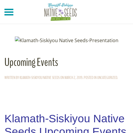
Skip to main content
Upcoming Events
WRITTEN BY
KLAMATH-SISKIYOU NATIVE SEEDS
ON
MARCH 2, 2019
. POSTED IN
UNCATEGORIZED
.
Klamath-Siskiyou Native
Seeds Upcoming Events