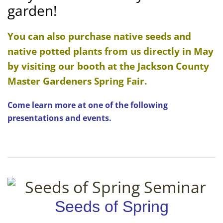
garden!
You can also purchase native seeds and
native potted plants from us directly in May
by visiting our booth at the Jackson County
Master Gardeners Spring Fair.
Come learn more at one of the following
presentations and events.
Seeds of Spring