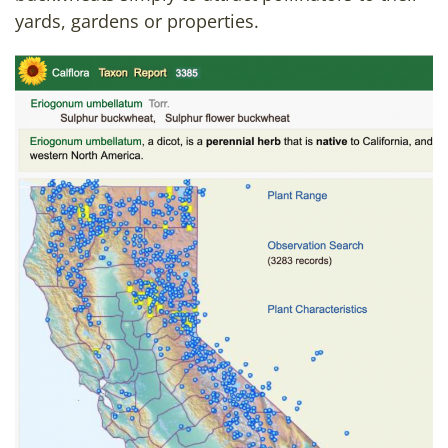
yards, gardens or properties.