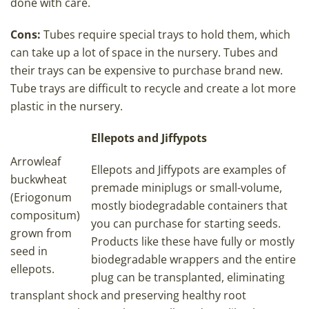
done with care.
Cons:
Tubes require special trays to hold them, which
can take up a lot of space in the nursery. Tubes and
their trays can be expensive to purchase brand new.
Tube trays are difficult to recycle and create a lot more
plastic in the nursery.
Ellepots and Jiffypots
Arrowleaf
Ellepots and Jiffypots are examples of
buckwheat
premade miniplugs or small-volume,
(Eriogonum
mostly biodegradable containers that
compositum)
you can purchase for starting seeds.
grown from
Products like these have fully or mostly
seed in
biodegradable wrappers and the entire
ellepots.
plug can be transplanted, eliminating
transplant shock and preserving healthy root