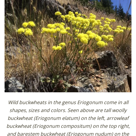
Wild buckwheats in the genus Eriogonum come in all
shapes, sizes and colors. Seen above are tall woolly
buckwheat (Eriogonum elatum) on the left, arrowleaf
buckwheat (Eriogonum compositum) on the top right,
and barestem buckwheat (Eriogonum nudum) on the