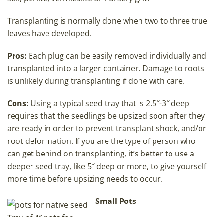
Transplanting is normally done when two to three true
leaves have developed.
Pros:
Each plug can be easily removed individually and
transplanted into a larger container. Damage to roots
is unlikely during transplanting if done with care.
Cons:
Using a typical seed tray that is 2.5″-3″ deep
requires that the seedlings be upsized soon after they
are ready in order to prevent transplant shock, and/or
root deformation. If you are the type of person who
can get behind on transplanting, it’s better to use a
deeper seed tray, like 5″ deep or more, to give yourself
more time before upsizing needs to occur.
Small Pots