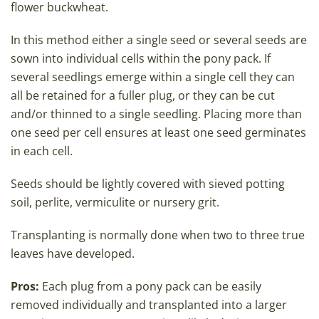
flower buckwheat.
In this method either a single seed or several seeds are
sown into individual cells within the pony pack. If
several seedlings emerge within a single cell they can
all be retained for a fuller plug, or they can be cut
and/or thinned to a single seedling. Placing more than
one seed per cell ensures at least one seed germinates
in each cell.
Seeds should be lightly covered with sieved potting
soil, perlite, vermiculite or nursery grit.
Transplanting is normally done when two to three true
leaves have developed.
Pros:
Each plug from a pony pack can be easily
removed individually and transplanted into a larger