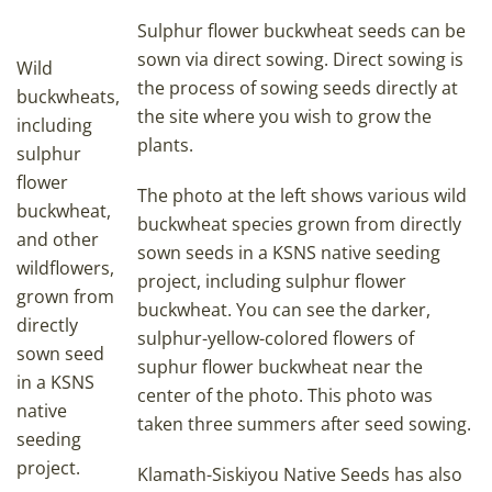
Sulphur flower buckwheat seeds can be
sown via direct sowing. Direct sowing is
Wild
the process of sowing seeds directly at
buckwheats,
the site where you wish to grow the
including
plants.
sulphur
flower
The photo at the left shows various wild
buckwheat,
buckwheat species grown from directly
and other
sown seeds in a KSNS native seeding
wildflowers,
project, including sulphur flower
grown from
buckwheat. You can see the darker,
directly
sulphur-yellow-colored flowers of
sown seed
suphur flower buckwheat near the
in a KSNS
center of the photo. This photo was
native
taken three summers after seed sowing.
seeding
project.
Klamath-Siskiyou Native Seeds has also