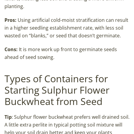
planting.
Pros:
Using artificial cold-moist stratification can result
in a higher seedling establishment rate, with less soil
wasted on “blanks,” or seed that doesn’t germinate.
Cons:
It is more work up front to germinate seeds
ahead of seed sowing.
Types of Containers for
Starting Sulphur Flower
Buckwheat from Seed
Tip
: Sulphur flower buckwheat prefers well drained soil.
A little extra perlite in typical potting soil mixture will
help your soil drain better and keep your plants