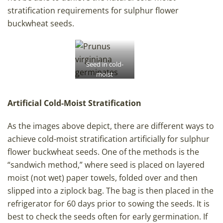
stratification requirements for sulphur flower
buckwheat seeds.
Seed in cold-
moist
stratification,
wrapped in
Artificial Cold-Moist Stratification
cheesecloth and
kept in cold-
moist
As the images above depict, there are different ways to
conditions in
achieve cold-moist stratification artificially for sulphur
peat moss.
flower buckwheat seeds. One of the methods is the
“sandwich method,” where seed is placed on layered
moist (not wet) paper towels, folded over and then
slipped into a ziplock bag. The bag is then placed in the
refrigerator for 60 days prior to sowing the seeds. It is
best to check the seeds often for early germination. If