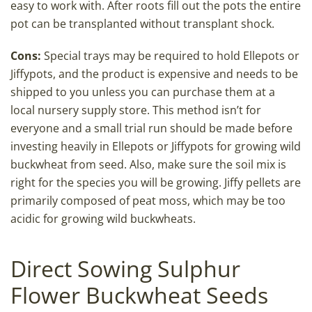
easy to work with. After roots fill out the pots the entire
pot can be transplanted without transplant shock.
Cons:
Special trays may be required to hold Ellepots or
Jiffypots, and the product is expensive and needs to be
shipped to you unless you can purchase them at a
local nursery supply store. This method isn’t for
everyone and a small trial run should be made before
investing heavily in Ellepots or Jiffypots for growing wild
buckwheat from seed. Also, make sure the soil mix is
right for the species you will be growing. Jiffy pellets are
primarily composed of peat moss, which may be too
acidic for growing wild buckwheats.
Direct Sowing Sulphur
Flower Buckwheat Seeds