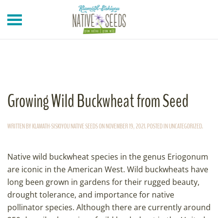
Skip to main content
Growing Wild Buckwheat from Seed
WRITTEN BY
KLAMATH-SISKIYOU NATIVE SEEDS
ON
NOVEMBER 19, 2021
. POSTED IN
UNCATEGORIZED
.
Native wild buckwheat species in the genus Eriogonum
are iconic in the American West. Wild buckwheats have
long been grown in gardens for their rugged beauty,
drought tolerance, and importance for native
pollinator species. Although there are currently around