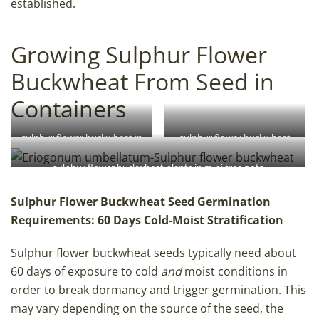
established.
Growing Sulphur Flower
Buckwheat From Seed in
Containers
sulphur flower buckwheat in
sulphur flower buckwheat
Anderson band pots
seed
sulphur flower buckwheat plants in mini tree pots
Sulphur Flower Buckwheat Seed Germination
Requirements: 60 Days Cold-Moist Stratification
Sulphur flower buckwheat seeds typically need about
60 days of exposure to cold
and
moist conditions in
order to break dormancy and trigger germination. This
may vary depending on the source of the seed, the