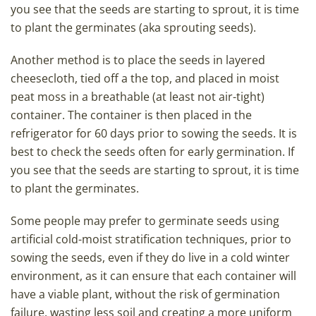
you see that the seeds are starting to sprout, it is time
to plant the germinates (aka sprouting seeds).
Another method is to place the seeds in layered
cheesecloth, tied off a the top, and placed in moist
peat moss in a breathable (at least not air-tight)
container. The container is then placed in the
refrigerator for 60 days prior to sowing the seeds. It is
best to check the seeds often for early germination. If
you see that the seeds are starting to sprout, it is time
to plant the germinates.
Some people may prefer to germinate seeds using
artificial cold-moist stratification techniques, prior to
sowing the seeds, even if they do live in a cold winter
environment, as it can ensure that each container will
have a viable plant, without the risk of germination
failure, wasting less soil and creating a more uniform