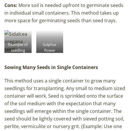
Cons:
More soil is needed upfront to germinate seeds
in individual small containers. This method takes up
more space for germinating seeds than seed trays.
Example of
Sulphur
seedling
flower
pot seeding
buckwheat
rate.
seedling
Sowing Many Seeds in Single Containers
pots
This method uses a single container to grow many
seedlings for transplanting. Any small to medium sized
container will work. Seed is sprinkled onto the surface
of the soil medium with the expectation that many
seedlings will emerge within the single container. The
seed should be lightly covered with sieved potting soil,
perlite, vermiculite or nursery grit. (Example: Use one