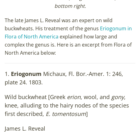
bottom right.
The late James L. Reveal was an expert on wild
buckwheats. His treatment of the genus
Eriogonum in
Flora of North America
explained how large and
complex the genus is. Here is an excerpt from Flora of
North America below:
1.
Eriogonum
Michaux, Fl. Bor.-Amer. 1: 246,
plate 24. 1803.
Wild buckwheat [Greek
erion
, wool, and
gony
,
knee, alluding to the hairy nodes of the species
first described,
E. tomentosum
]
James L. Reveal