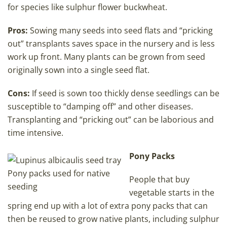
for species like sulphur flower buckwheat.
Pros:
Sowing many seeds into seed flats and “pricking
out” transplants saves space in the nursery and is less
work up front. Many plants can be grown from seed
originally sown into a single seed flat.
Cons:
If seed is sown too thickly dense seedlings can be
susceptible to “damping off” and other diseases.
Transplanting and “pricking out” can be laborious and
time intensive.
Pony Packs
Pony packs used for native
People that buy
seeding
vegetable starts in the
spring end up with a lot of extra pony packs that can
then be reused to grow native plants, including sulphur