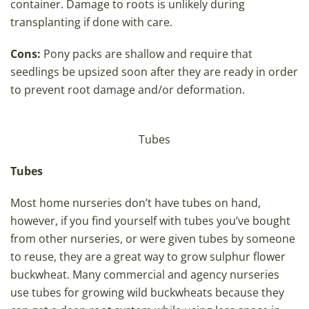
container. Damage to roots is unlikely during
transplanting if done with care.
Cons:
Pony packs are shallow and require that
seedlings be upsized soon after they are ready in order
to prevent root damage and/or deformation.
Tubes
Tubes
Most home nurseries don’t have tubes on hand,
however, if you find yourself with tubes you’ve bought
from other nurseries, or were given tubes by someone
to reuse, they are a great way to grow sulphur flower
buckwheat. Many commercial and agency nurseries
use tubes for growing wild buckwheats because they