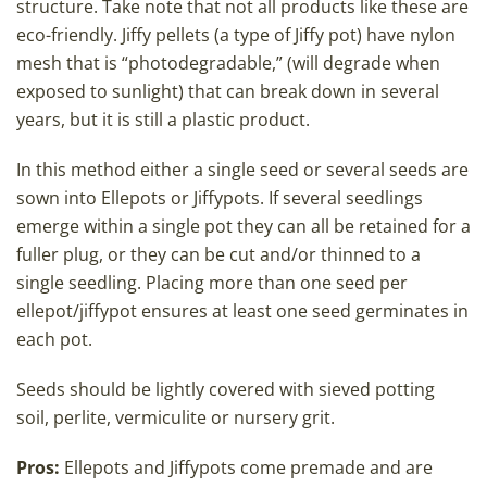
structure. Take note that not all products like these are
eco-friendly. Jiffy pellets (a type of Jiffy pot) have nylon
mesh that is “photodegradable,” (will degrade when
exposed to sunlight) that can break down in several
years, but it is still a plastic product.
In this method either a single seed or several seeds are
sown into Ellepots or Jiffypots. If several seedlings
emerge within a single pot they can all be retained for a
fuller plug, or they can be cut and/or thinned to a
single seedling. Placing more than one seed per
ellepot/jiffypot ensures at least one seed germinates in
each pot.
Seeds should be lightly covered with sieved potting
soil, perlite, vermiculite or nursery grit.
Pros:
Ellepots and Jiffypots come premade and are