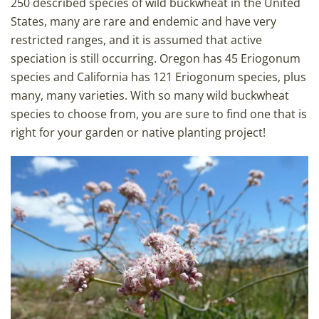
250 described species of wild buckwheat in the United
States, many are rare and endemic and have very
restricted ranges, and it is assumed that active
speciation is still occurring. Oregon has 45 Eriogonum
species and California has 121 Eriogonum species, plus
many, many varieties. With so many wild buckwheat
species to choose from, you are sure to find one that is
right for your garden or native planting project!