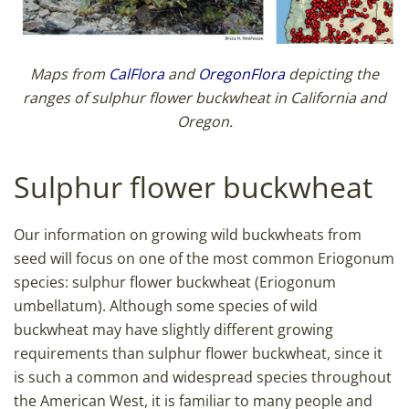
Maps from
CalFlora
and
OregonFlora
depicting the
ranges of sulphur flower buckwheat in California and
Oregon.
Sulphur flower buckwheat
Our information on growing wild buckwheats from
seed will focus on one of the most common Eriogonum
species: sulphur flower buckwheat (Eriogonum
umbellatum). Although some species of wild
buckwheat may have slightly different growing
requirements than sulphur flower buckwheat, since it
is such a common and widespread species throughout
the American West, it is familiar to many people and