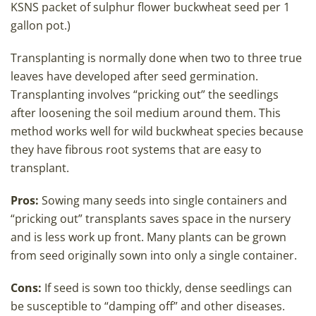
KSNS packet of sulphur flower buckwheat seed per 1
gallon pot.)
Transplanting is normally done when two to three true
leaves have developed after seed germination.
Transplanting involves “pricking out” the seedlings
after loosening the soil medium around them. This
method works well for wild buckwheat species because
they have fibrous root systems that are easy to
transplant.
Pros:
Sowing many seeds into single containers and
“pricking out” transplants saves space in the nursery
and is less work up front. Many plants can be grown
from seed originally sown into only a single container.
Cons:
If seed is sown too thickly, dense seedlings can
be susceptible to “damping off” and other diseases.