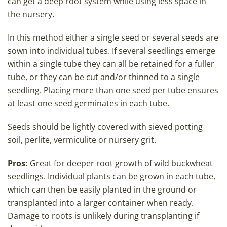
can get a deep root system while using less space in
the nursery.
In this method either a single seed or several seeds are
sown into individual tubes. If several seedlings emerge
within a single tube they can all be retained for a fuller
tube, or they can be cut and/or thinned to a single
seedling. Placing more than one seed per tube ensures
at least one seed germinates in each tube.
Seeds should be lightly covered with sieved potting
soil, perlite, vermiculite or nursery grit.
Pros:
Great for deeper root growth of wild buckwheat
seedlings. Individual plants can be grown in each tube,
which can then be easily planted in the ground or
transplanted into a larger container when ready.
Damage to roots is unlikely during transplanting if