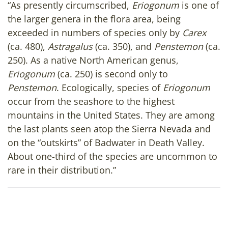
“As presently circumscribed,
Eriogonum
is one of
the larger genera in the flora area, being
exceeded in numbers of species only by
Carex
(ca. 480),
Astragalus
(ca. 350), and
Penstemon
(ca.
250). As a native North American genus,
Eriogonum
(ca. 250) is second only to
Penstemon
. Ecologically, species of
Eriogonum
occur from the seashore to the highest
mountains in the United States. They are among
the last plants seen atop the Sierra Nevada and
on the “outskirts” of Badwater in Death Valley.
About one-third of the species are uncommon to
rare in their distribution.”