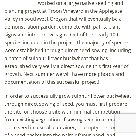
worked on a large native seeding and
planting project at Troon Vineyard in the Applegate
Valley in southwest Oregon that will eventually be a
demonstration garden, complete with paths, plant
signs and interpretive signs. Out of the nearly 100
species included in the project, the majority of species
were established through direct seed sowing, including
a patch of sulphur flower buckwheat that has
established very well via direct sowing this first year of
growth. Next summer we will have more photos and
documentation of this successful project!
In order to successfully grow sulphur flower buckwheat
through direct sowing of seed, you must first prepare
the site, or choose a site with minimal competition
from existing vegetation. If sowing seed in a small area,
place seed in a small container, or empty the contents
of a seed packet into the palm of your hand, and