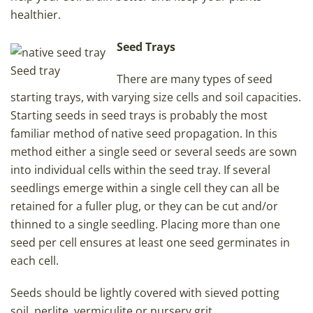
healthier.
Seed Trays
Seed tray
There are many types of seed
starting trays, with varying size cells and soil capacities.
Starting seeds in seed trays is probably the most
familiar method of native seed propagation. In this
method either a single seed or several seeds are sown
into individual cells within the seed tray. If several
seedlings emerge within a single cell they can all be
retained for a fuller plug, or they can be cut and/or
thinned to a single seedling. Placing more than one
seed per cell ensures at least one seed germinates in
each cell.
Seeds should be lightly covered with sieved potting
soil, perlite, vermiculite or nursery grit.