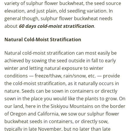
variety of sulphur flower buckwheat, the seed source
elevation, and just plain, old seedling variation. In
general though, sulphur flower buckwheat needs
about
60 days cold-moist stratification
.
Natural Cold-Moist Stratification
Natural cold-moist stratification can most easily be
achieved by sowing the seed outside in fall to early
winter and letting natural exposure to winter
conditions — freeze/thaw, rain/snow, etc. — provide
the cold-moist stratification, as it naturally occurs in
nature. Seeds can be sown in containers or directly
sown in the place you would like the plants to grow. On
our land, here in the Siskiyou Mountains on the border
of Oregon and California, we sow our sulphur flower
buckwheat seeds in containers, or directly sow,
typically in late November, but no later than late