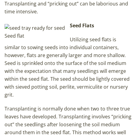
Transplanting and “pricking out” can be laborious and
time intensive.
Seed Flats
Seed flat
Utilizing seed flats is
similar to sowing seeds into individual containers,
however, flats are generally larger and more shallow.
Seed is sprinkled onto the surface of the soil medium
with the expectation that many seedlings will emerge
within the seed flat. The seed should be lightly covered
with sieved potting soil, perlite, vermiculite or nursery
grit.
Transplanting is normally done when two to three true
leaves have developed. Transplanting involves “pricking
out” the seedlings after loosening the soil medium
around them in the seed flat. This method works well