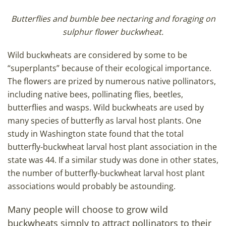
Butterflies and bumble bee nectaring and foraging on
sulphur flower buckwheat.
Wild buckwheats are considered by some to be
“superplants” because of their ecological importance.
The flowers are prized by numerous native pollinators,
including native bees, pollinating flies, beetles,
butterflies and wasps. Wild buckwheats are used by
many species of butterfly as larval host plants. One
study in Washington state found that the total
butterfly-buckwheat larval host plant association in the
state was 44. If a similar study was done in other states,
the number of butterfly-buckwheat larval host plant
associations would probably be astounding.
Many people will choose to grow wild
buckwheats simply to attract pollinators to their