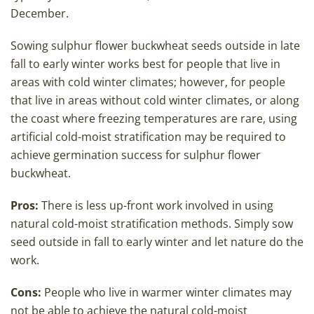
December.
Sowing sulphur flower buckwheat seeds outside in late
fall to early winter works best for people that live in
areas with cold winter climates; however, for people
that live in areas without cold winter climates, or along
the coast where freezing temperatures are rare, using
artificial cold-moist stratification may be required to
achieve germination success for sulphur flower
buckwheat.
Pros:
There is less up-front work involved in using
natural cold-moist stratification methods. Simply sow
seed outside in fall to early winter and let nature do the
work.
Cons:
People who live in warmer winter climates may
not be able to achieve the natural cold-moist