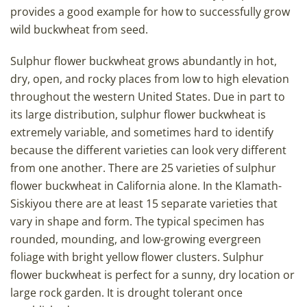
provides a good example for how to successfully grow
wild buckwheat from seed.
Sulphur flower buckwheat grows abundantly in hot,
dry, open, and rocky places from low to high elevation
throughout the western United States. Due in part to
its large distribution, sulphur flower buckwheat is
extremely variable, and sometimes hard to identify
because the different varieties can look very different
from one another. There are 25 varieties of sulphur
flower buckwheat in California alone. In the Klamath-
Siskiyou there are at least 15 separate varieties that
vary in shape and form. The typical specimen has
rounded, mounding, and low-growing evergreen
foliage with bright yellow flower clusters. Sulphur
flower buckwheat is perfect for a sunny, dry location or
large rock garden. It is drought tolerant once