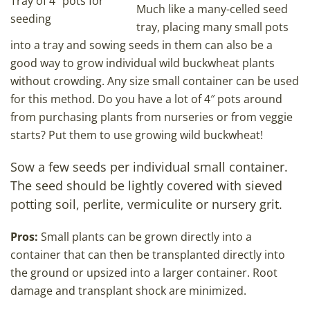
Tray of 4″ pots for
Much like a many-celled seed
seeding
tray, placing many small pots
into a tray and sowing seeds in them can also be a
good way to grow individual wild buckwheat plants
without crowding. Any size small container can be used
for this method. Do you have a lot of 4″ pots around
from purchasing plants from nurseries or from veggie
starts? Put them to use growing wild buckwheat!
Sow a few seeds per individual small container.
The seed should be lightly covered with sieved
potting soil, perlite, vermiculite or nursery grit.
Pros:
Small plants can be grown directly into a
container that can then be transplanted directly into
the ground or upsized into a larger container. Root
damage and transplant shock are minimized.