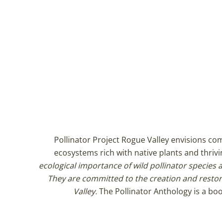
Pollinator Project Rogue Valley envisions c
ecosystems rich with native plants and thrivi
ecological importance of wild pollinator species a
They are committed to the creation and restor
Valley.
The Pollinator Anthology is a boo