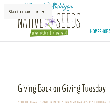
Skip to main content
HOME
SHOP
Giving Back on Giving Tuesday
WRITTEN BY
KLAMATH-SISKIYOU NATIVE SEEDS
ON
NOVEMBER 28, 2022
. POSTED IN
UNCATEG