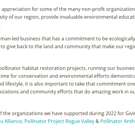
ur appreciation for some of the many non-profit organization
sity of our region, provide invaluable environmental educat
.
woman-led business that has a commitment to be ecologicall
d to give back to the land and community that make our regi
pollinator habitat restoration projects, running our business
 time for conservation and environmental efforts demonstr
lifestyle, it is also important to take that commitment on
nizations and community efforts that do amazing work in o
of the organizations we have supported during 2022 for Givi
u Alliance
,
Pollinator Project Rogue Valley
&
Pollinator Ant