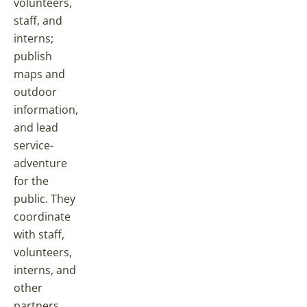
volunteers,
staff, and
interns;
publish
maps and
outdoor
information,
and lead
service-
adventure
for the
public. They
coordinate
with staff,
volunteers,
interns, and
other
partners