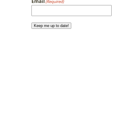
Email
(Required)
Keep me up to date!