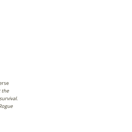
erse
 the
survival.
 Rogue