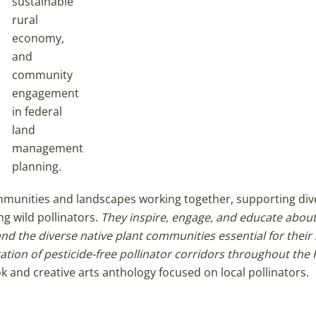
sustainable
rural
economy,
and
community
engagement
in federal
land
management
planning.
ommunities and landscapes working together, supporting div
ng wild pollinators.
They inspire, engage, and educate about
nd the diverse native plant communities essential for their 
ation of pesticide-free pollinator corridors throughout the
k and creative arts anthology focused on local pollinators.