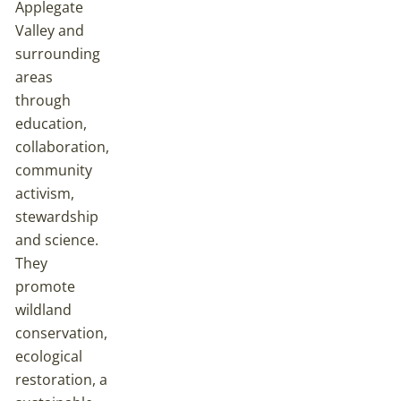
Applegate
Valley and
surrounding
areas
through
education,
collaboration,
community
activism,
stewardship
and science.
They
promote
wildland
conservation,
ecological
restoration, a