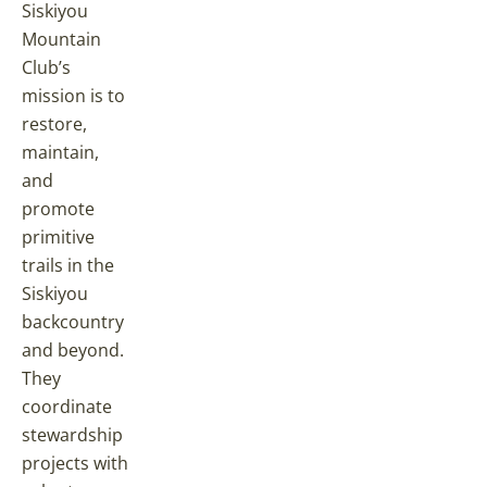
Siskiyou
Mountain
Club’s
mission is to
restore,
maintain,
and
promote
primitive
trails in the
Siskiyou
backcountry
and beyond.
They
coordinate
stewardship
projects with