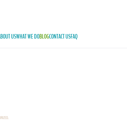
ABOUT US
WHAT WE DO
BLOG
CONTACT US
FAQ
ORIZED
.