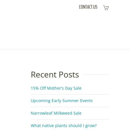
CONTACT US
Recent Posts
15% Off Mother’s Day Sale
Upcoming Early Summer Events
Narrowleaf Milkweed Sale
What native plants should I grow?