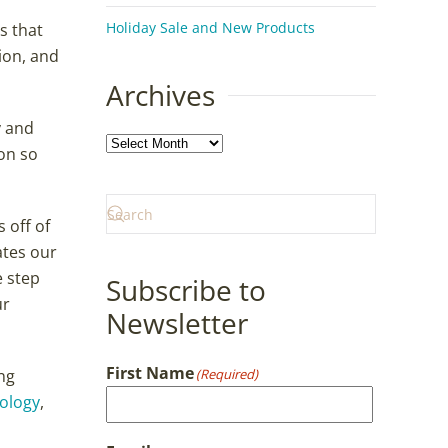
Holiday Sale and New Products
s that
ion, and
Archives
y and
Archives
on so
 off of
ates our
e step
Subscribe to
ur
Newsletter
First Name
ng
(Required)
hology
,
First