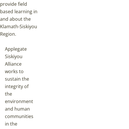
provide field
based learning in
and about the
Klamath-Siskiyou
Region.
Applegate
Siskiyou
Alliance
works to
sustain the
integrity of
the
environment
and human
communities
in the