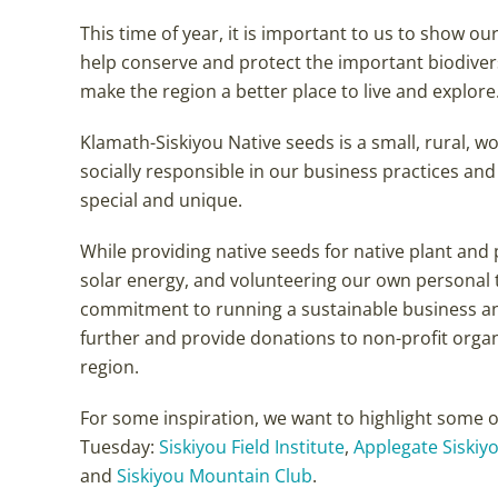
This time of year, it is important to us to show o
help conserve and protect the important biodiver
make the region a better place to live and explore
Klamath-Siskiyou Native seeds is a small, rural, 
socially responsible in our business practices an
special and unique.
While providing native seeds for native plant and 
solar energy, and volunteering our own personal
commitment to running a sustainable business and 
further and provide donations to non-profit orga
region.
For some inspiration, we want to highlight some 
Tuesday:
Siskiyou Field Institute
,
Applegate Siskiyo
and
Siskiyou Mountain Club
.