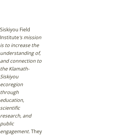
Siskiyou Field
Institute
‘s mission
is to increase the
understanding of,
and connection to
the Klamath-
Siskiyou
ecoregion
through
education,
scientific
research, and
public
engagement.
They