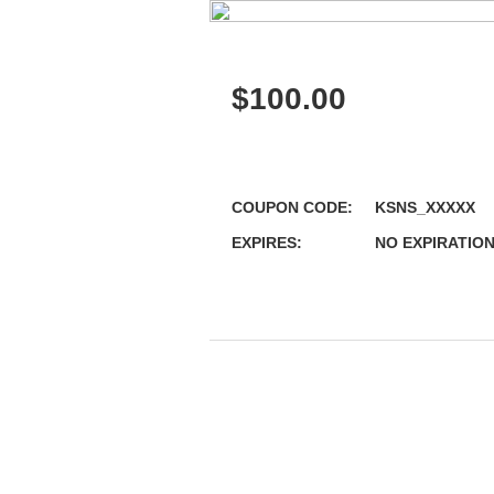
$
100.00
COUPON CODE:
KSNS_XXXXX
EXPIRES:
NO EXPIRATIO