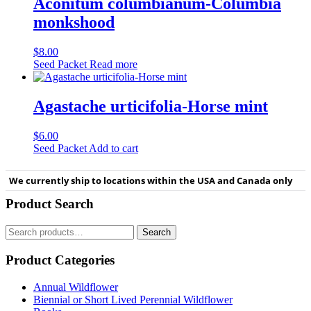
Aconitum columbianum-Columbia
monkshood
$
8.00
Seed Packet
Read more
Agastache urticifolia-Horse mint
$
6.00
Seed Packet
Add to cart
We currently ship to locations within the USA and Canada only
Product Search
Search
Search
for:
Product Categories
Annual Wildflower
Biennial or Short Lived Perennial Wildflower