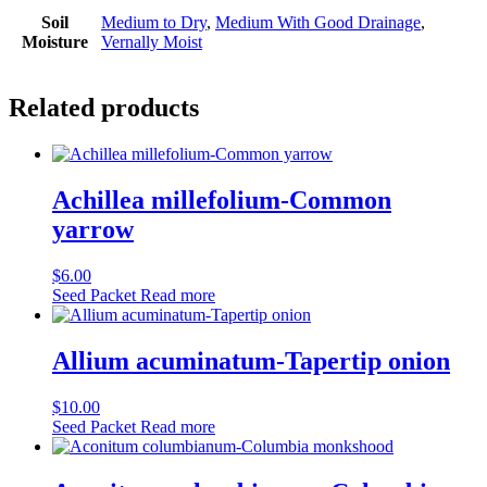
Soil
Medium to Dry
,
Medium With Good Drainage
,
Moisture
Vernally Moist
Related products
Achillea millefolium-Common
yarrow
$
6.00
Seed Packet
Read more
Allium acuminatum-Tapertip onion
$
10.00
Seed Packet
Read more