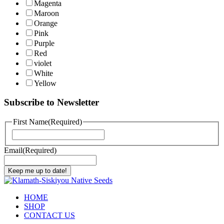
Magenta
Maroon
Orange
Pink
Purple
Red
violet
White
Yellow
Subscribe to Newsletter
First Name
(Required)
First
Email
(Required)
Keep me up to date!
HOME
SHOP
CONTACT US