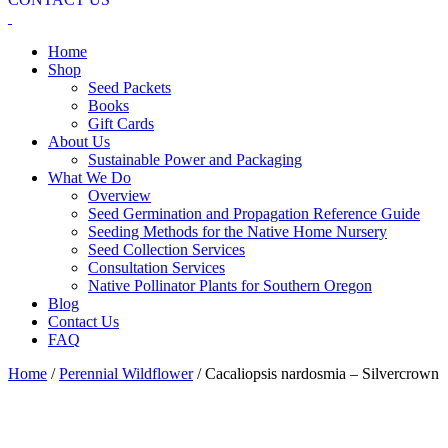
Home
Shop
Seed Packets
Books
Gift Cards
About Us
Sustainable Power and Packaging
What We Do
Overview
Seed Germination and Propagation Reference Guide
Seeding Methods for the Native Home Nursery
Seed Collection Services
Consultation Services
Native Pollinator Plants for Southern Oregon
Blog
Contact Us
FAQ
Home
/
Perennial Wildflower
/ Cacaliopsis nardosmia – Silvercrown