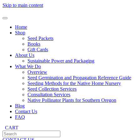
Skip to main content
Home
Shop
Seed Packets
Books
Gift Cards
About Us
Sustainable Power and Packaging
What We Do
Overview
Seed Germination and Propagation Reference Guide
Seeding Methods for the Native Home Nursery
Seed Collection Services
Consultation Services
Native Pollinator Plants for Southern Oregon
Blog
Contact Us
FAQ
CART
CONTACT US