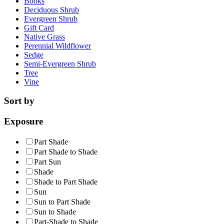
Books
Deciduous Shrub
Evergreen Shrub
Gift Card
Native Grass
Perennial Wildflower
Sedge
Semi-Evergreen Shrub
Tree
Vine
Sort by
Exposure
Part Shade
Part Shade to Shade
Part Sun
Shade
Shade to Part Shade
Sun
Sun to Part Shade
Sun to Shade
Part-Shade to Shade