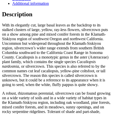
Additional information
Description
With its elegantly cut, large basal leaves as the backdrop to its
stalked clusters of large, yellow, ray-less flowers, silvercrown puts
on a show among pine and mixed conifer forests in the Klamath-
Siskiyou region of southwest Oregon and northwest California.
Uncommon but widespread throughout the Klamath-Siskiyou
region, silvercrown’s wider range extends from southern British
Columbia southward to the California Coast Range in Sonoma
County. Cacaliopsis is a monotypic genus in the aster (Asteraceae)
plant family, which contains the single species
Cacaliopsis
nardosmia
, or silvercrown. This species is also referred to by the
common names cut leaf cacaliopsis, yellow-pine coltsfoot, or tall
silvercrown. The reason this species is called silvercrown is
unknown, but it could be a reference to its appearance when it is
going to seed, when the white, fluffy pappus is quite showy.
A robust, rhizomatous perennial, silvercrown can be found growing
on a wide variety of soils and in a wide variety of habitat types in
the Klamath-Siskiyou region, including oak woodland, pine forests,
mixed conifer forests, and in meadows, sunny openings, and on
rocky serpentine ridgelines. Tolerant of shade and part-shade,