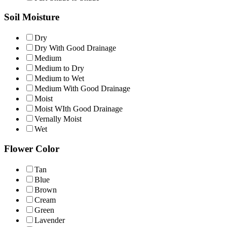
Soil Moisture
Dry
Dry With Good Drainage
Medium
Medium to Dry
Medium to Wet
Medium With Good Drainage
Moist
Moist WIth Good Drainage
Vernally Moist
Wet
Flower Color
Tan
Blue
Brown
Cream
Green
Lavender