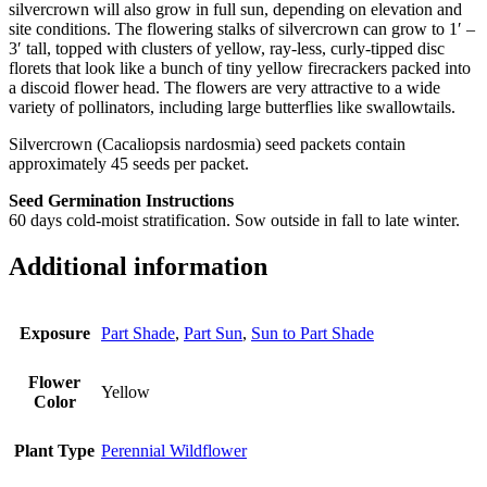
silvercrown will also grow in full sun, depending on elevation and
site conditions. The flowering stalks of silvercrown can grow to 1′ –
3′ tall, topped with clusters of yellow, ray-less, curly-tipped disc
florets that look like a bunch of tiny yellow firecrackers packed into
a discoid flower head. The flowers are very attractive to a wide
variety of pollinators, including large butterflies like swallowtails.
Silvercrown (Cacaliopsis nardosmia) seed packets contain
approximately 45 seeds per packet.
Seed Germination Instructions
60 days cold-moist stratification. Sow outside in fall to late winter.
Additional information
Exposure
Part Shade
,
Part Sun
,
Sun to Part Shade
Flower
Yellow
Color
Plant Type
Perennial Wildflower