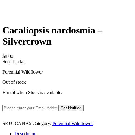
Cacaliopsis nardosmia –
Silvercrown
$
8.00
Seed Packet
Perennial Wildflower
Out of stock
E-mail when Stock is available:
SKU:
CANA5
Category:
Perennial Wildflower
Description