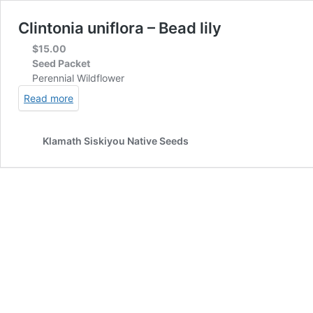
Clintonia uniflora – Bead lily
$
15.00
Seed Packet
Perennial Wildflower
Read more
Klamath Siskiyou Native Seeds