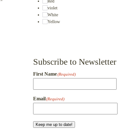
Red
violet
White
Yellow
Subscribe to Newsletter
First Name
(Required)
First
Email
(Required)
Keep me up to date!