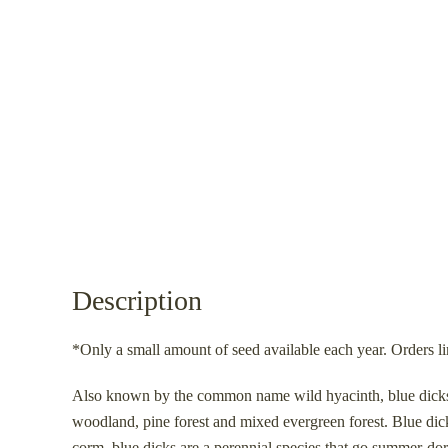
Description
*Only a small amount of seed available each year. Orders li
Also known by the common name wild hyacinth, blue dicks is
woodland, pine forest and mixed evergreen forest. Blue d
corm, blue dicks are a perennial species that go summer-dorm