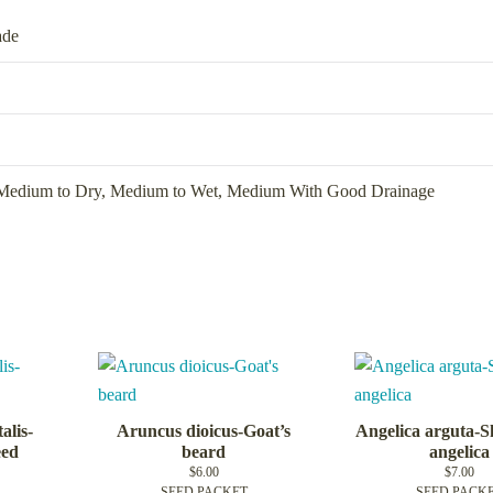
ade
Medium to Dry
,
Medium to Wet
,
Medium With Good Drainage
alis-
Aruncus dioicus-Goat’s
Angelica arguta-S
eed
beard
angelica
$
6.00
$
7.00
SEED PACKET
SEED PACK