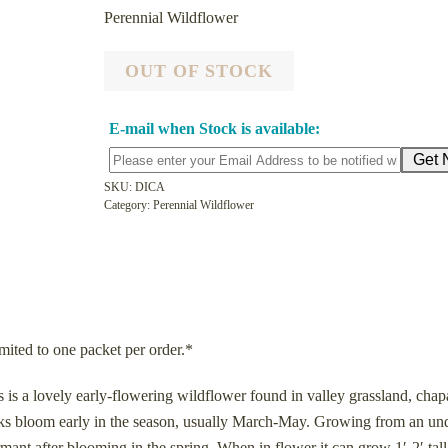
Perennial Wildflower
OUT OF STOCK
E-mail when Stock is available:
SKU:
DICA
Category:
Perennial Wildflower
mited to one packet per order.*
 a lovely early-flowering wildflower found in valley grassland, chapa
icks bloom early in the season, usually March-May. Growing from an u
ant after blooming in the spring. When in flower it can grow 1′-2′ tall.