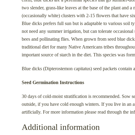
two slender, grass-like leaves at the base of the plant and 
(occasionally white) clusters with 2-15 flowers that have si
Blue dicks prefers full sun but is adaptable to various soil 
not need any summer irrigation, but can tolerate occasional 
bees and pollinating flies. When grown from seed blue dicks 
traditional diet for many Native Americans tribes throughou
important source of starch in the diet. This species was f
Blue dicks (Dipterostemon capitatus) seed packets contain 
Seed Germination Instructions
30 days of cold-moist stratification is recommended. Sow seeds
outside, if you have cold enough winters. If you live in an 
artificially. For more information please read through the i
Additional information