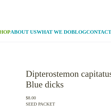
HOP
ABOUT US
WHAT WE DO
BLOG
CONTACT
Dipterostemon capitatu
Blue dicks
$
8.00
SEED PACKET