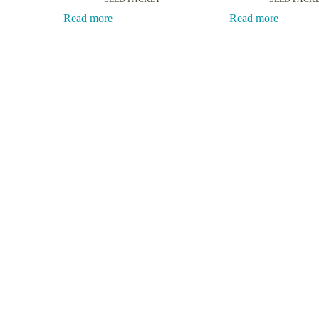
Read more
Read more