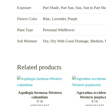
Exposure
Part Shade
,
Part Sun
,
Sun
,
Sun to Part Sh
Flower Color
Blue, Lavender, Purple
Plant Type
Perennial Wildflower
Soil Moisture
Dry
,
Dry With Good Drainage
,
Medium
,
Related products
Aquilegia formosa-Western
Ageratina occident
columbine
Western joepiw
$
7.00
$
7.00
SEED PACKET
SEED PACKET