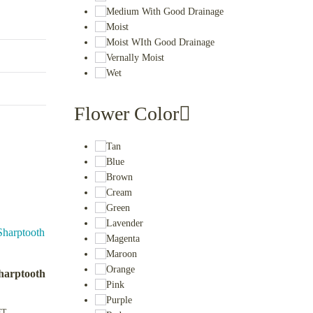
Medium With Good Drainage
Moist
Moist WIth Good Drainage
Vernally Moist
Wet
Flower Color
Tan
Blue
Brown
Cream
Green
Lavender
Magenta
Maroon
Orange
harptooth
Pink
Purple
ET