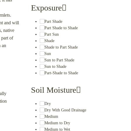
Exposure
rmlets.
Part Shade
nt and will
Part Shade to Shade
, native
Part Sun
 part of
Shade
n an
Shade to Part Shade
Sun
Sun to Part Shade
Sun to Shade
Part-Shade to Shade
Soil Moisture
ally
tion
Dry
Dry With Good Drainage
Medium
Medium to Dry
Medium to Wet