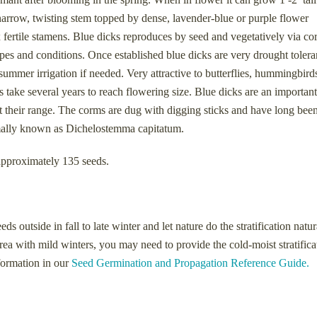
a narrow, twisting stem topped by dense, lavender-blue or purple flower
x fertile stamens. Blue dicks reproduces by seed and vegetatively via co
types and conditions. Once established blue dicks are very drought tolera
summer irrigation if needed. Very attractive to butterflies, hummingbirds
take several years to reach flowering size. Blue dicks are an important
t their range. The corms are dug with digging sticks and have long bee
ormally known as Dichelostemma capitatum.
approximately 135 seeds.
 outside in fall to late winter and let nature do the stratification natur
area with mild winters, you may need to provide the cold-moist stratifica
nformation in our
Seed Germination and Propagation Reference Guide.