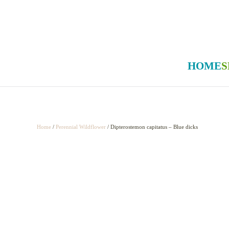
Skip to main content
HOME
S
Home
/
Perennial Wildflower
/ Dipterostemon capitatus – Blue dicks