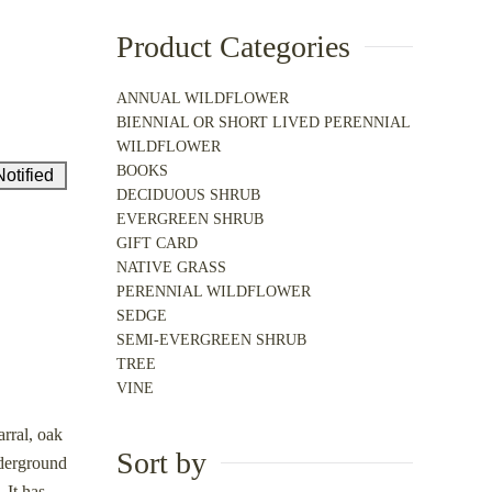
Product Categories
ANNUAL WILDFLOWER
BIENNIAL OR SHORT LIVED PERENNIAL
WILDFLOWER
BOOKS
DECIDUOUS SHRUB
EVERGREEN SHRUB
GIFT CARD
NATIVE GRASS
PERENNIAL WILDFLOWER
SEDGE
SEMI-EVERGREEN SHRUB
TREE
VINE
rral, oak
Sort by
nderground
 It has