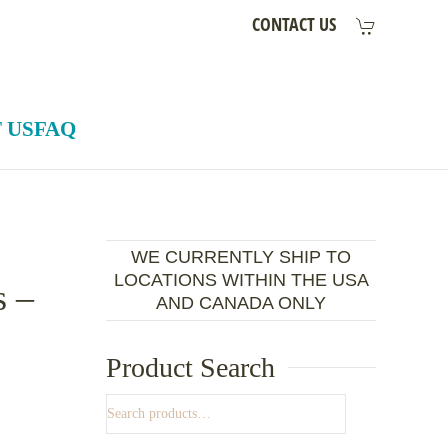
CONTACT US
 US
FAQ
WE CURRENTLY SHIP TO
LOCATIONS WITHIN THE USA
s –
AND CANADA ONLY
Product Search