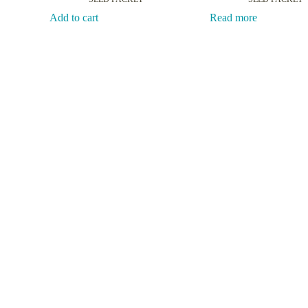
Add to cart
Read more