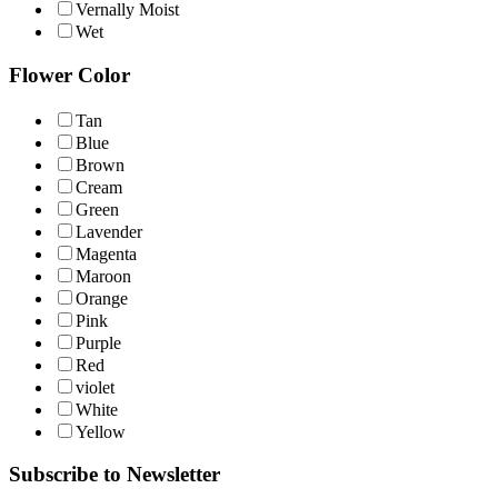
Vernally Moist
Wet
Flower Color
Tan
Blue
Brown
Cream
Green
Lavender
Magenta
Maroon
Orange
Pink
Purple
Red
violet
White
Yellow
Subscribe to Newsletter