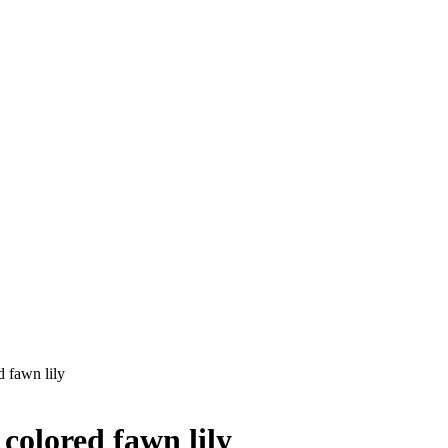
 fawn lily
olored fawn lily