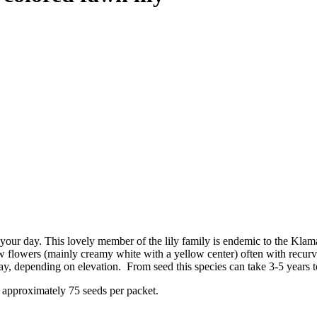
n your day. This lovely member of the lily family is endemic to the Kla
w flowers (mainly creamy white with a yellow center) often with recurv
, depending on elevation. From seed this species can take 3-5 years t
 approximately 75 seeds per packet.