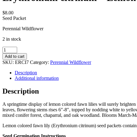
$
8.00
Seed Packet
Perennial Wildflower
2 in stock
Erythronium
citrinum
Add to cart
-
SKU:
ERCI7
Category:
Perennial Wildflower
Lemon
colored
Description
fawn
Additional information
lily
quantity
Description
A springtime display of lemon colored fawn lilies will surely brighte
leaves, flowering stems rises 6″-8″, topped by nodding white to yello
mixed conifer forest, chaparral, and oak woodland. Blooms March-May
Lemon colored fawn lily (Erythronium citrinum) seed packets contain
Seed Germination Instructions