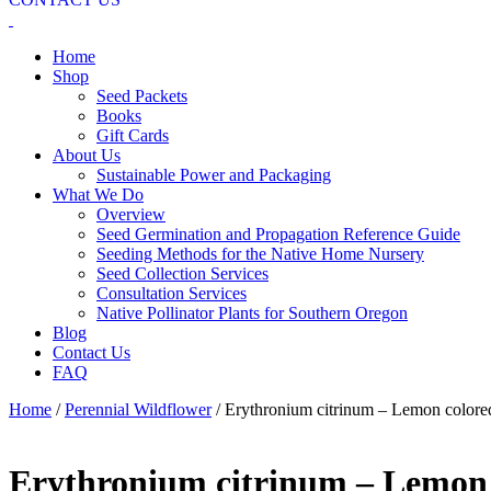
Home
Shop
Seed Packets
Books
Gift Cards
About Us
Sustainable Power and Packaging
What We Do
Overview
Seed Germination and Propagation Reference Guide
Seeding Methods for the Native Home Nursery
Seed Collection Services
Consultation Services
Native Pollinator Plants for Southern Oregon
Blog
Contact Us
FAQ
Home
/
Perennial Wildflower
/ Erythronium citrinum – Lemon colored
Erythronium citrinum – Lemon c