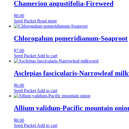
Chamerion angustifolia-Fireweed
$
8.00
Seed Packet
Read more
Chlorogalum pomeridianum-Soaproot
$
7.00
Seed Packet
Add to cart
Asclepias fascicularis-Narrowleaf mil
$
6.00
Seed Packet
Add to cart
Allium validum-Pacific mountain onio
$
8.00
Seed Packet
Add to cart