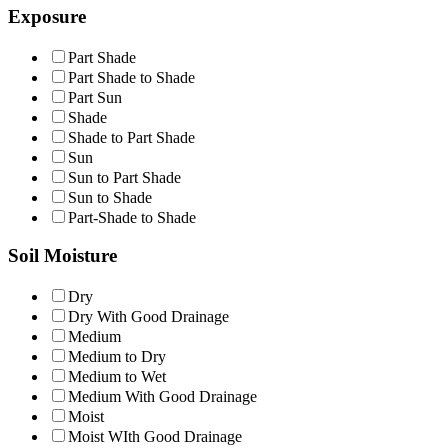
Exposure
Part Shade
Part Shade to Shade
Part Sun
Shade
Shade to Part Shade
Sun
Sun to Part Shade
Sun to Shade
Part-Shade to Shade
Soil Moisture
Dry
Dry With Good Drainage
Medium
Medium to Dry
Medium to Wet
Medium With Good Drainage
Moist
Moist WIth Good Drainage