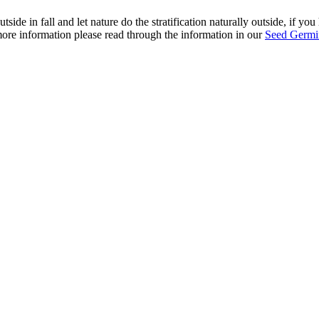
ide in fall and let nature do the stratification naturally outside, if yo
r more information please read through the information in our
Seed Germin