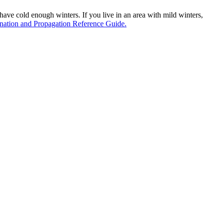
u have cold enough winters. If you live in an area with mild winters,
ation and Propagation Reference Guide.