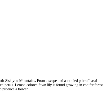
math-Siskiyou Mountains. From a scape and a mottled pair of basal
ed petals. Lemon colored fawn lily is found growing in conifer forest,
o produce a flower.