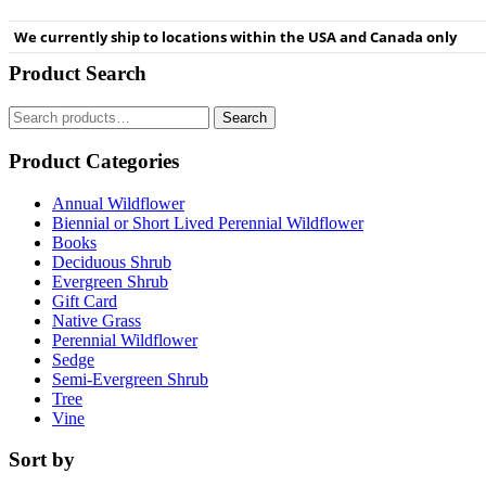
We currently ship to locations within the USA and Canada only
Product Search
Search
Search
for:
Product Categories
Annual Wildflower
Biennial or Short Lived Perennial Wildflower
Books
Deciduous Shrub
Evergreen Shrub
Gift Card
Native Grass
Perennial Wildflower
Sedge
Semi-Evergreen Shrub
Tree
Vine
Sort by