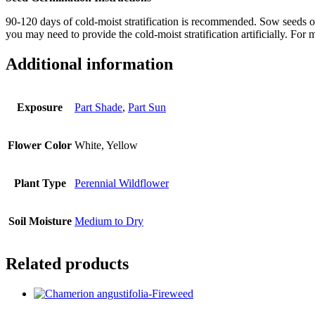
90-120 days of cold-moist stratification is recommended. Sow seeds outs
you may need to provide the cold-moist stratification artificially. Fo
Additional information
Exposure
Part Shade
,
Part Sun
Flower Color
White, Yellow
Plant Type
Perennial Wildflower
Soil Moisture
Medium to Dry
Related products