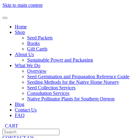
Skip to main content
Home
Shop
Seed Packets
Books
Gift Cards
About Us
Sustainable Power and Packaging
What We Do
Overview
Seed Germination and Propagation Reference Guide
Seeding Methods for the Native Home Nursery
Seed Collection Services
Consultation Services
Native Pollinator Plants for Southern Oregon
Blog
Contact Us
FAQ
CART
CONTACT US