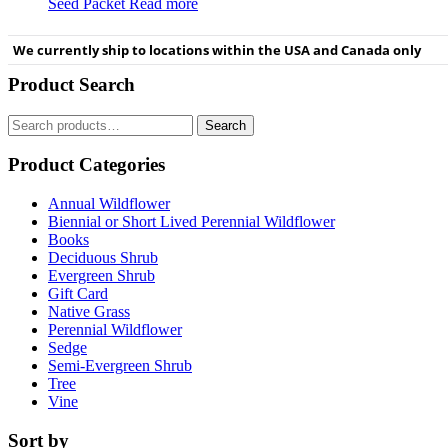
Seed Packet
Read more
We currently ship to locations within the USA and Canada only
Product Search
Search
Search
for:
Product Categories
Annual Wildflower
Biennial or Short Lived Perennial Wildflower
Books
Deciduous Shrub
Evergreen Shrub
Gift Card
Native Grass
Perennial Wildflower
Sedge
Semi-Evergreen Shrub
Tree
Vine
Sort by