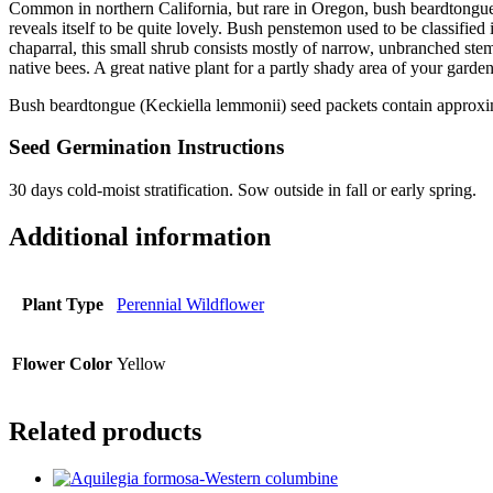
Common in northern California, but rare in Oregon, bush beardtongue i
reveals itself to be quite lovely. Bush penstemon used to be classifie
chaparral, this small shrub consists mostly of narrow, unbranched stem
native bees. A great native plant for a partly shady area of your garden
Bush beardtongue (Keckiella lemmonii) seed packets contain approxi
Seed Germination Instructions
30 days cold-moist stratification. Sow outside in fall or early spring.
Additional information
Plant Type
Perennial Wildflower
Flower Color
Yellow
Related products