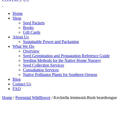
Home
Shop
Seed Packets
Books
Gift Cards
About Us
Sustainable Power and Packaging
What We Do
Overview
Seed Germination and Propagation Reference Guide
Seeding Methods for the Native Home Nursery
Seed Collection Services
Consultation Services
Native Pollinator Plants for Southern Oregon
Blog
Contact Us
FAQ
Home
/
Perennial Wildflower
/ Keckiella lemmonii-Bush beardtongue