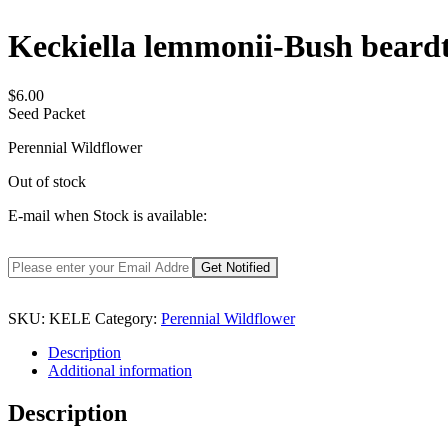
Keckiella lemmonii-Bush beard
$
6.00
Seed Packet
Perennial Wildflower
Out of stock
E-mail when Stock is available:
SKU:
KELE
Category:
Perennial Wildflower
Description
Additional information
Description