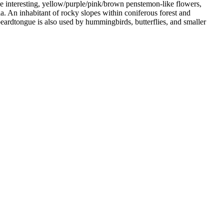
he interesting, yellow/purple/pink/brown penstemon-like flowers,
a. An inhabitant of rocky slopes within coniferous forest and
 beardtongue is also used by hummingbirds, butterflies, and smaller