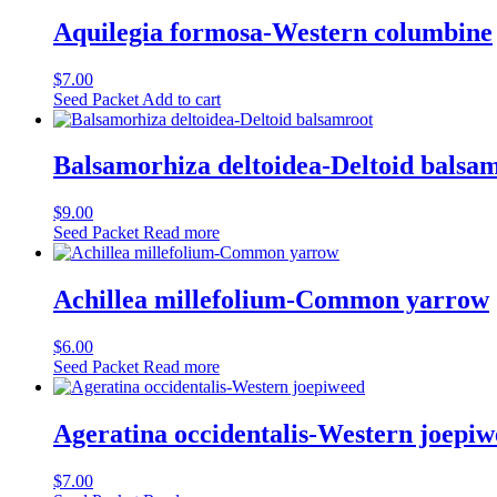
Aquilegia formosa-Western columbine
$
7.00
Seed Packet
Add to cart
Balsamorhiza deltoidea-Deltoid balsa
$
9.00
Seed Packet
Read more
Achillea millefolium-Common yarrow
$
6.00
Seed Packet
Read more
Ageratina occidentalis-Western joepi
$
7.00