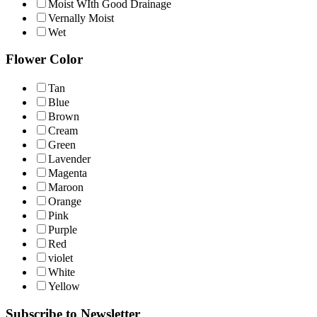
Moist WIth Good Drainage
Vernally Moist
Wet
Flower Color
Tan
Blue
Brown
Cream
Green
Lavender
Magenta
Maroon
Orange
Pink
Purple
Red
violet
White
Yellow
Subscribe to Newsletter