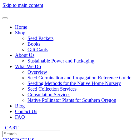
Skip to main content
Home
Shop
Seed Packets
Books
Gift Cards
About Us
Sustainable Power and Packaging
What We Do
Overview
Seed Germination and Propagation Reference Guide
Seeding Methods for the Native Home Nursery
Seed Collection Services
Consultation Services
Native Pollinator Plants for Southern Oregon
Blog
Contact Us
FAQ
CART
CONTACT US