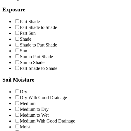
Exposure
Part Shade
Part Shade to Shade
Part Sun
Shade
Shade to Part Shade
Sun
Sun to Part Shade
Sun to Shade
Part-Shade to Shade
Soil Moisture
Dry
Dry With Good Drainage
Medium
Medium to Dry
Medium to Wet
Medium With Good Drainage
Moist