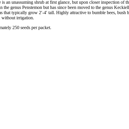
s an unassuming shrub at first glance, but upon closer inspection of t
d in the genus Penstemon but has since been moved to the genus Keckiell
s that typically grow 2′-4′ tall. Highly attractive to bumble bees, bush
 without irrigation.
mately 250 seeds per packet.