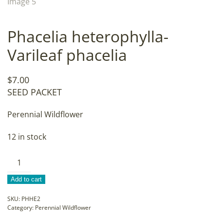
Phacelia heterophylla-
Varileaf phacelia
$
7.00
SEED PACKET
Perennial Wildflower
12 in stock
Phacelia
heterophylla-
Add to cart
Varileaf
phacelia
SKU:
PHHE2
Category:
Perennial Wildflower
quantity