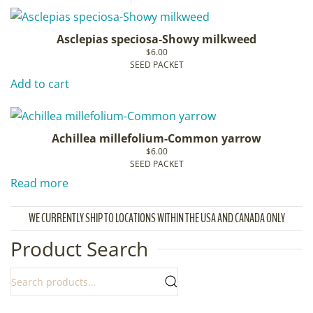
Asclepias speciosa-Showy milkweed
$
6.00
SEED PACKET
Add to cart
Achillea millefolium-Common yarrow
$
6.00
SEED PACKET
Read more
WE CURRENTLY SHIP TO LOCATIONS WITHIN THE USA AND CANADA ONLY
Product Search