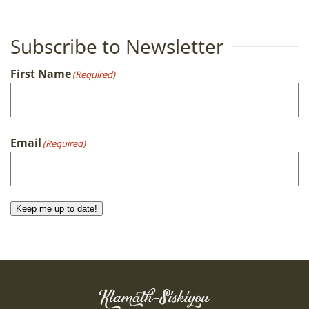
Subscribe to Newsletter
First Name
(Required)
First
Email
(Required)
Keep me up to date!