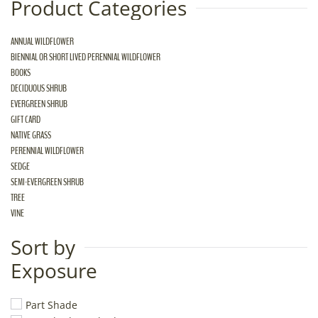
Product Categories
ANNUAL WILDFLOWER
BIENNIAL OR SHORT LIVED PERENNIAL WILDFLOWER
BOOKS
DECIDUOUS SHRUB
EVERGREEN SHRUB
GIFT CARD
NATIVE GRASS
PERENNIAL WILDFLOWER
SEDGE
SEMI-EVERGREEN SHRUB
TREE
VINE
Sort by
Exposure
Part Shade