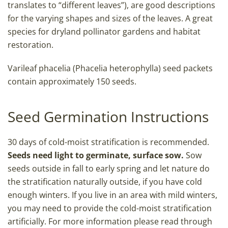
translates to “different leaves”), are good descriptions
for the varying shapes and sizes of the leaves. A great
species for dryland pollinator gardens and habitat
restoration.
Varileaf phacelia (Phacelia heterophylla) seed packets
contain approximately 150 seeds.
Seed Germination Instructions
30 days of cold-moist stratification is recommended.
Seeds need light to germinate, surface sow.
Sow
seeds outside in fall to early spring and let nature do
the stratification naturally outside, if you have cold
enough winters. If you live in an area with mild winters,
you may need to provide the cold-moist stratification
artificially. For more information please read through