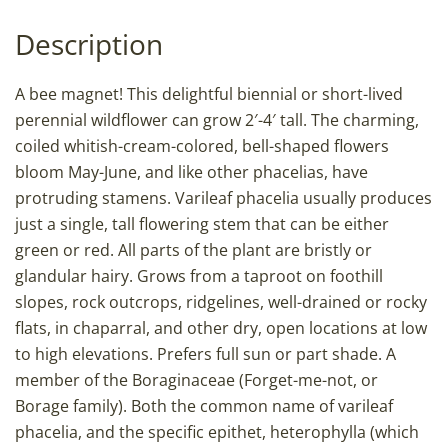
Description
A bee magnet! This delightful biennial or short-lived
perennial wildflower can grow 2′-4′ tall. The charming,
coiled whitish-cream-colored, bell-shaped flowers
bloom May-June, and like other phacelias, have
protruding stamens. Varileaf phacelia usually produces
just a single, tall flowering stem that can be either
green or red. All parts of the plant are bristly or
glandular hairy. Grows from a taproot on foothill
slopes, rock outcrops, ridgelines, well-drained or rocky
flats, in chaparral, and other dry, open locations at low
to high elevations. Prefers full sun or part shade. A
member of the Boraginaceae (Forget-me-not, or
Borage family). Both the common name of varileaf
phacelia, and the specific epithet, heterophylla (which