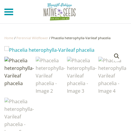
Skip to main content
Home
/
Perennial Wildflower
/ Phacelia heterophylla-Varileaf phacelia