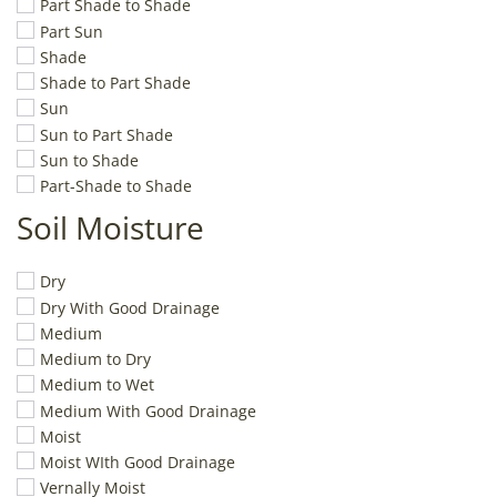
Part Shade to Shade
Part Sun
Shade
Shade to Part Shade
Sun
Sun to Part Shade
Sun to Shade
Part-Shade to Shade
Soil Moisture
Dry
Dry With Good Drainage
Medium
Medium to Dry
Medium to Wet
Medium With Good Drainage
Moist
Moist WIth Good Drainage
Vernally Moist