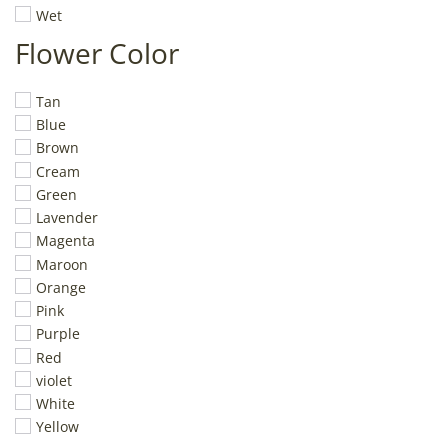
Wet
Flower Color
Tan
Blue
Brown
Cream
Green
Lavender
Magenta
Maroon
Orange
Pink
Purple
Red
violet
White
Yellow