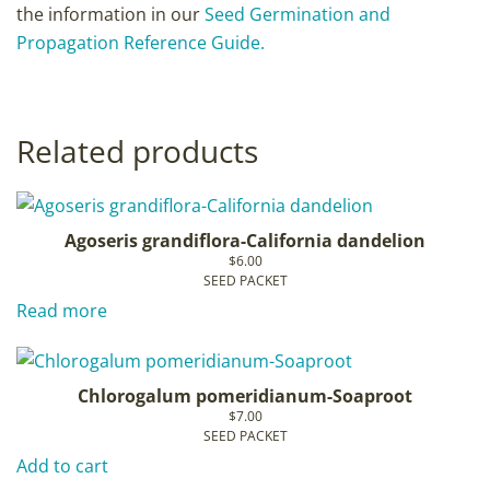
the information in our
Seed Germination and
Propagation Reference Guide.
Related products
Agoseris grandiflora-California dandelion
$
6.00
SEED PACKET
Read more
Chlorogalum pomeridianum-Soaproot
$
7.00
SEED PACKET
Add to cart