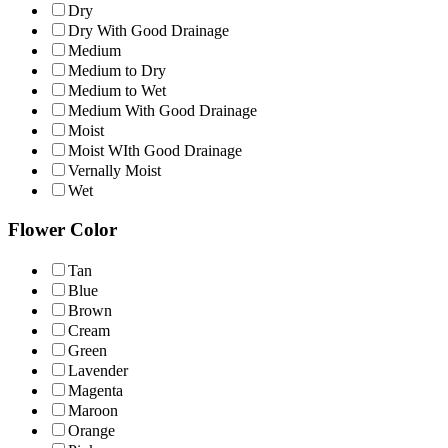
Dry
Dry With Good Drainage
Medium
Medium to Dry
Medium to Wet
Medium With Good Drainage
Moist
Moist WIth Good Drainage
Vernally Moist
Wet
Flower Color
Tan
Blue
Brown
Cream
Green
Lavender
Magenta
Maroon
Orange