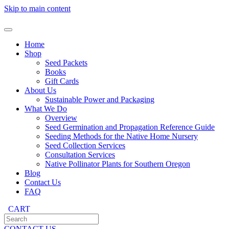
Skip to main content
Home
Shop
Seed Packets
Books
Gift Cards
About Us
Sustainable Power and Packaging
What We Do
Overview
Seed Germination and Propagation Reference Guide
Seeding Methods for the Native Home Nursery
Seed Collection Services
Consultation Services
Native Pollinator Plants for Southern Oregon
Blog
Contact Us
FAQ
CART
CONTACT US