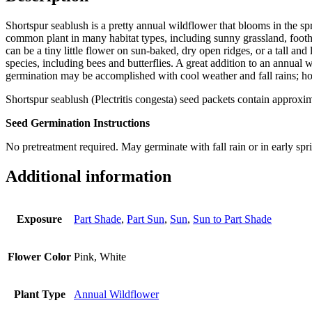
Shortspur seablush is a pretty annual wildflower that blooms in the sp
common plant in many habitat types, including sunny grassland, foothil
can be a tiny little flower on sun-baked, dry open ridges, or a tall an
species, including bees and butterflies. A great addition to an annual 
germination may be accomplished with cool weather and fall rains; ho
Shortspur seablush (Plectritis congesta) seed packets contain approxi
Seed Germination Instructions
No pretreatment required. May germinate with fall rain or in early spri
Additional information
Exposure
Part Shade
,
Part Sun
,
Sun
,
Sun to Part Shade
Flower Color
Pink, White
Plant Type
Annual Wildflower