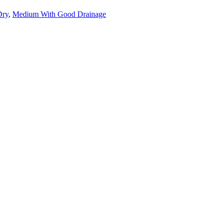
Dry
,
Medium With Good Drainage