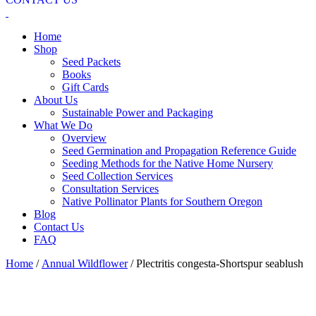
Home
Shop
Seed Packets
Books
Gift Cards
About Us
Sustainable Power and Packaging
What We Do
Overview
Seed Germination and Propagation Reference Guide
Seeding Methods for the Native Home Nursery
Seed Collection Services
Consultation Services
Native Pollinator Plants for Southern Oregon
Blog
Contact Us
FAQ
Home
/
Annual Wildflower
/ Plectritis congesta-Shortspur seablush