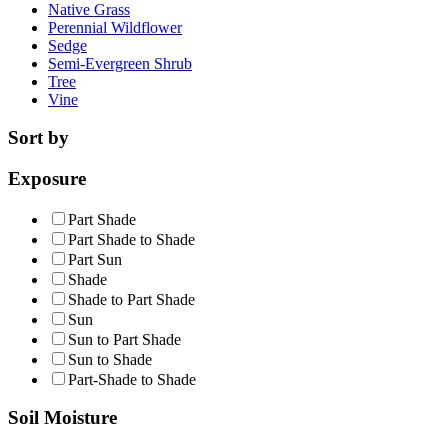
Native Grass
Perennial Wildflower
Sedge
Semi-Evergreen Shrub
Tree
Vine
Sort by
Exposure
Part Shade
Part Shade to Shade
Part Sun
Shade
Shade to Part Shade
Sun
Sun to Part Shade
Sun to Shade
Part-Shade to Shade
Soil Moisture