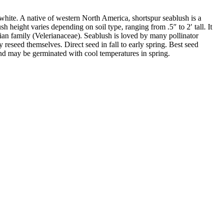
o white. A native of western North America, shortspur seablush is a
height varies depending on soil type, ranging from .5″ to 2′ tall. It
erian family (Velerianaceae). Seablush is loved by many pollinator
 reseed themselves. Direct seed in fall to early spring. Best seed
nd may be germinated with cool temperatures in spring.