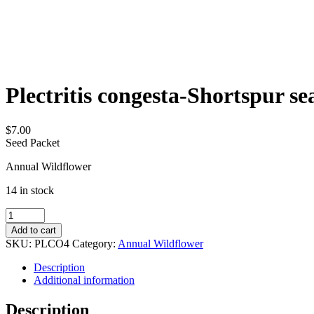
Plectritis congesta-Shortspur se
$
7.00
Seed Packet
Annual Wildflower
14 in stock
Plectritis
congesta-
Add to cart
Shortspur
SKU:
PLCO4
Category:
Annual Wildflower
seablush
quantity
Description
Additional information
Description