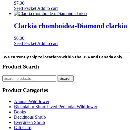
$
7.00
Seed Packet
Add to cart
Clarkia rhomboidea-Diamond clarkia
$
6.00
Seed Packet
Add to cart
We currently ship to locations within the USA and Canada only
Product Search
Search
Search
for:
Product Categories
Annual Wildflower
Biennial or Short Lived Perennial Wildflower
Books
Deciduous Shrub
Evergreen Shrub
Gift Card