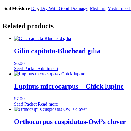
Soil Moisture
Dry
,
Dry With Good Drainage
,
Medium
,
Medium to 
Related products
Gilia capitata-Bluehead gilia
$
6.00
Seed Packet
Add to cart
Lupinus microcarpus – Chick lupine
$
7.00
Seed Packet
Read more
Orthocarpus cuspidatus-Owl’s clover