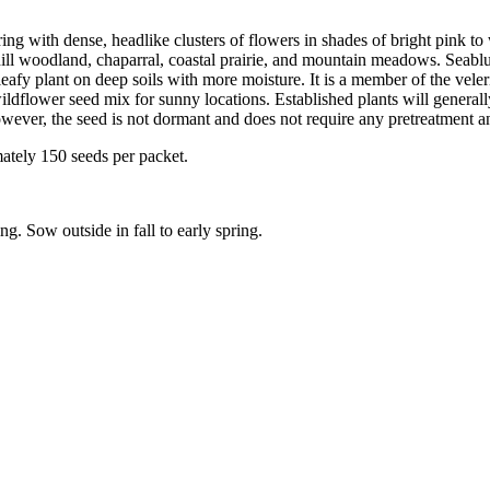
ring with dense, headlike clusters of flowers in shades of bright pink t
l woodland, chaparral, coastal prairie, and mountain meadows. Seablush 
d leafy plant on deep soils with more moisture. It is a member of the vel
wildflower seed mix for sunny locations. Established plants will generally
wever, the seed is not dormant and does not require any pretreatment a
mately 150 seeds per packet.
ng. Sow outside in fall to early spring.