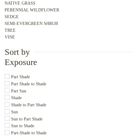
NATIVE GRASS
PERENNIAL WILDFLOWER
SEDGE
SEMI-EVERGREEN SHRUB
TREE
VINE
Sort by
Exposure
Part Shade
Part Shade to Shade
Part Sun
Shade
Shade to Part Shade
Sun
Sun to Part Shade
Sun to Shade
Part-Shade to Shade