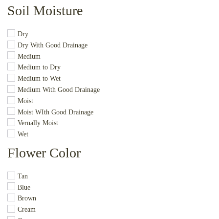
Soil Moisture
Dry
Dry With Good Drainage
Medium
Medium to Dry
Medium to Wet
Medium With Good Drainage
Moist
Moist WIth Good Drainage
Vernally Moist
Wet
Flower Color
Tan
Blue
Brown
Cream