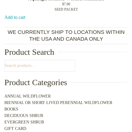
$
7.00
SEED PACKET
Add to cart
WE CURRENTLY SHIP TO LOCATIONS WITHIN
THE USA AND CANADA ONLY
Product Search
Product Categories
ANNUAL WILDFLOWER
BIENNIAL OR SHORT LIVED PERENNIAL WILDFLOWER
BOOKS
DECIDUOUS SHRUB
EVERGREEN SHRUB
GIFT CARD