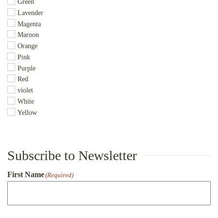
Green
Lavender
Magenta
Maroon
Orange
Pink
Purple
Red
violet
White
Yellow
Subscribe to Newsletter
First Name
(Required)
First