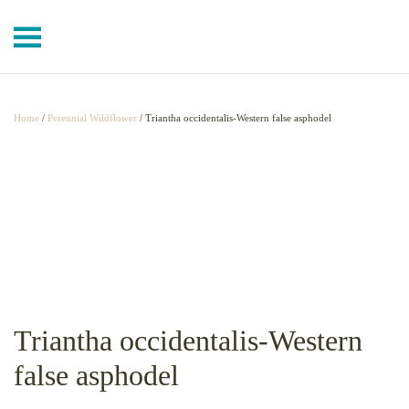
Skip to main content
Home
/
Perennial Wildflower
/ Triantha occidentalis-Western false asphodel
Triantha occidentalis-Western
false asphodel