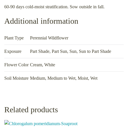
60-90 days cold-moist stratification. Sow outside in fall.
Additional information
Plant Type
Perennial Wildflower
Exposure
Part Shade
,
Part Sun
,
Sun
,
Sun to Part Shade
Flower Color
Cream, White
Soil Moisture
Medium
,
Medium to Wet
,
Moist
,
Wet
Related products