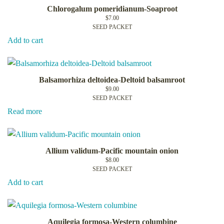
Chlorogalum pomeridianum-Soaproot
$
7.00
SEED PACKET
Add to cart
Balsamorhiza deltoidea-Deltoid balsamroot
$
9.00
SEED PACKET
Read more
Allium validum-Pacific mountain onion
$
8.00
SEED PACKET
Add to cart
Aquilegia formosa-Western columbine