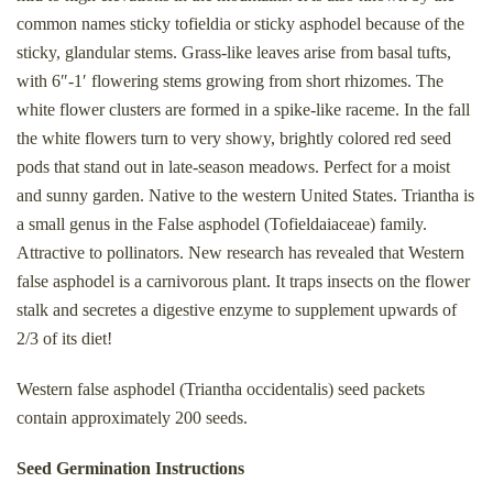
common names sticky tofieldia or sticky asphodel because of the
sticky, glandular stems. Grass-like leaves arise from basal tufts,
with 6″-1′ flowering stems growing from short rhizomes. The
white flower clusters are formed in a spike-like raceme. In the fall
the white flowers turn to very showy, brightly colored red seed
pods that stand out in late-season meadows. Perfect for a moist
and sunny garden. Native to the western United States. Triantha is
a small genus in the False asphodel (Tofieldaiaceae) family.
Attractive to pollinators. New research has revealed that Western
false asphodel is a carnivorous plant. It traps insects on the flower
stalk and s
ecretes a digestive enzyme to supplement upwards of
2/3 of its diet!
Western false asphodel (Triantha occidentalis) seed packets
contain approximately 200 seeds.
Seed Germination Instructions