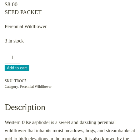
$
8.00
SEED PACKET
Perennial Wildflower
3 in stock
Triantha
occidentalis-
Add to cart
Western
false
SKU:
TROC7
Category:
Perennial Wildflower
asphodel
quantity
Description
Western false asphodel is a sweet and dazzling perennial
wildflower that inhabits moist meadows, bogs, and streambanks at
mid to high elevations in the mountains. It is also known by the