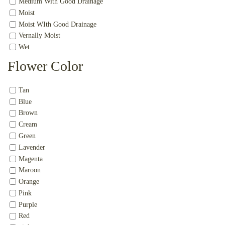
Medium With Good Drainage
Moist
Moist WIth Good Drainage
Vernally Moist
Wet
Flower Color
Tan
Blue
Brown
Cream
Green
Lavender
Magenta
Maroon
Orange
Pink
Purple
Red