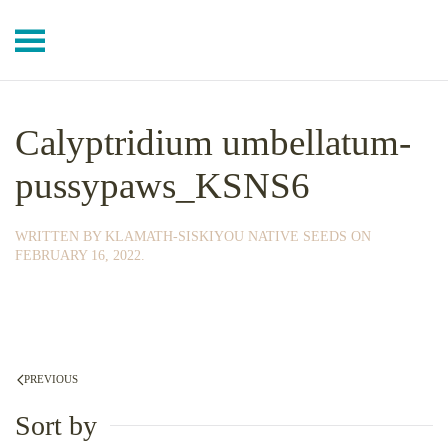
Skip to main content
Calyptridium umbellatum-
pussypaws_KSNS6
WRITTEN BY
KLAMATH-SISKIYOU NATIVE SEEDS
ON
FEBRUARY 16, 2022
.
PREVIOUS
Sort by