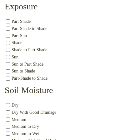
Exposure
Part Shade
Part Shade to Shade
Part Sun
Shade
Shade to Part Shade
Sun
Sun to Part Shade
Sun to Shade
Part-Shade to Shade
Soil Moisture
Dry
Dry With Good Drainage
Medium
Medium to Dry
Medium to Wet