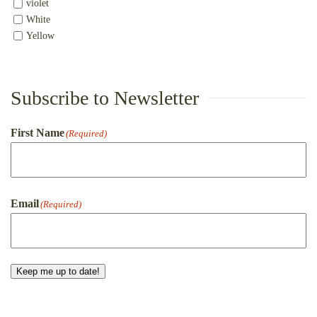
violet
White
Yellow
Subscribe to Newsletter
First Name
(Required)
First
Email
(Required)
Keep me up to date!