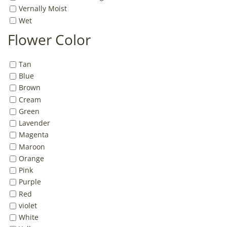
Vernally Moist
Wet
Flower Color
Tan
Blue
Brown
Cream
Green
Lavender
Magenta
Maroon
Orange
Pink
Purple
Red
violet
White