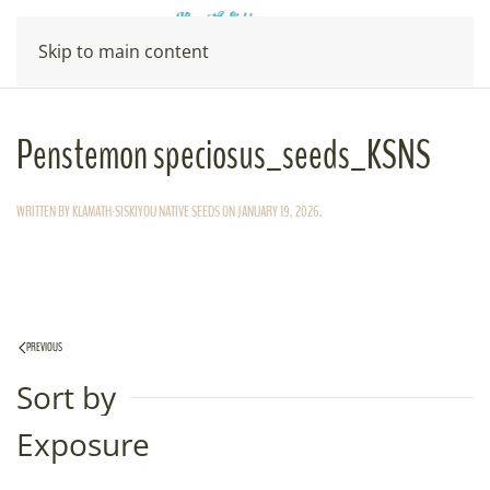
Skip to main content
Penstemon speciosus_seeds_KSNS
WRITTEN BY
KLAMATH-SISKIYOU NATIVE SEEDS
ON
JANUARY 19, 2026
.
PREVIOUS
Sort by
Exposure