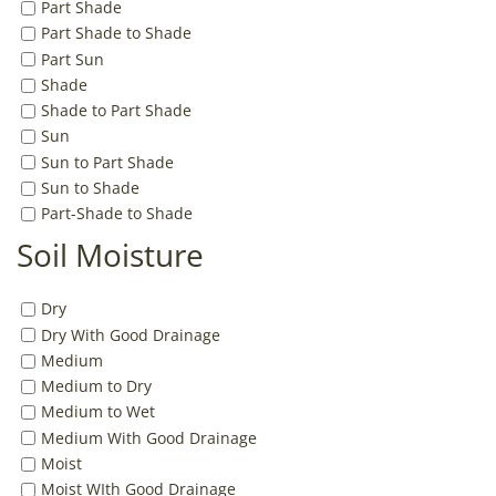
Part Shade
Part Shade to Shade
Part Sun
Shade
Shade to Part Shade
Sun
Sun to Part Shade
Sun to Shade
Part-Shade to Shade
Soil Moisture
Dry
Dry With Good Drainage
Medium
Medium to Dry
Medium to Wet
Medium With Good Drainage
Moist
Moist WIth Good Drainage