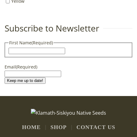
Yellow
Subscribe to Newsletter
First Name
(Required)
First
Email
(Required)
Keep me up to date!
HOME
SHOP
CONTACT US