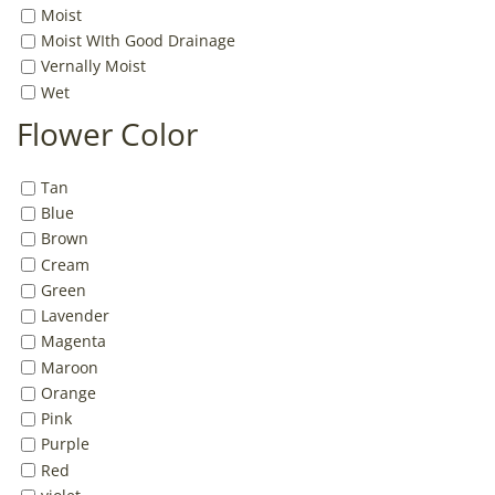
Moist
Moist WIth Good Drainage
Vernally Moist
Wet
Flower Color
Tan
Blue
Brown
Cream
Green
Lavender
Magenta
Maroon
Orange
Pink
Purple
Red