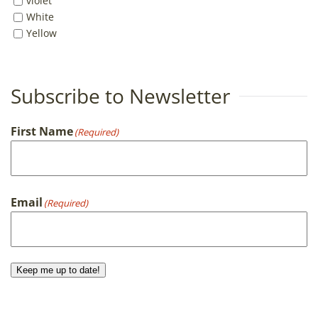
violet
White
Yellow
Subscribe to Newsletter
First Name
(Required)
First
Email
(Required)
Keep me up to date!