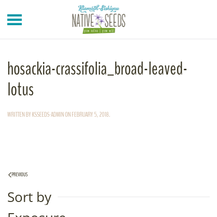
Skip to main content
hosackia-crassifolia_broad-leaved-
lotus
WRITTEN BY
KSSEEDS-ADMIN
ON
FEBRUARY 5, 2018
.
PREVIOUS
Sort by