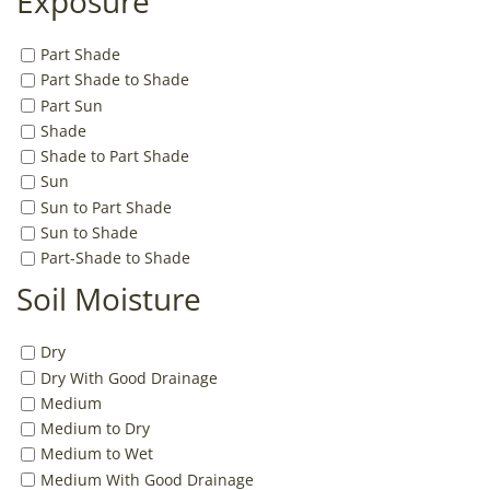
Exposure
Part Shade
Part Shade to Shade
Part Sun
Shade
Shade to Part Shade
Sun
Sun to Part Shade
Sun to Shade
Part-Shade to Shade
Soil Moisture
Dry
Dry With Good Drainage
Medium
Medium to Dry
Medium to Wet
Medium With Good Drainage