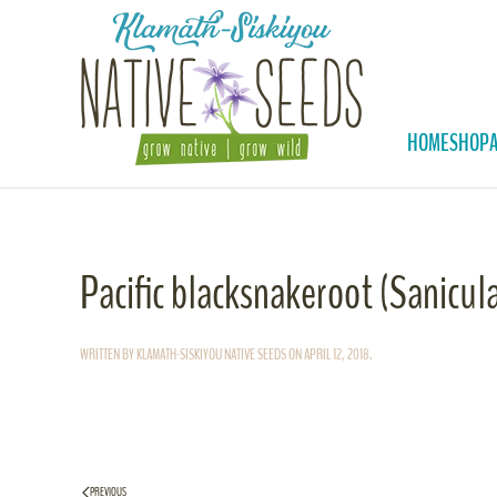
Skip to main content
HOME
SHOP
Pacific blacksnakeroot (Sanicula
WRITTEN BY
KLAMATH-SISKIYOU NATIVE SEEDS
ON
APRIL 12, 2018
.
PREVIOUS