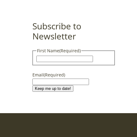
Subscribe to
Newsletter
First Name
(Required)
First
Email
(Required)
Keep me up to date!