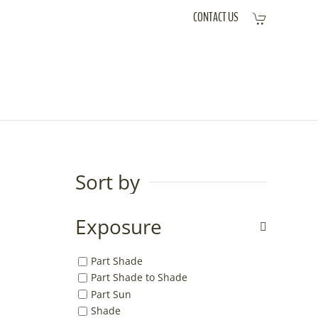
CONTACT US
Sort by
Exposure
Part Shade
Part Shade to Shade
Part Sun
Shade