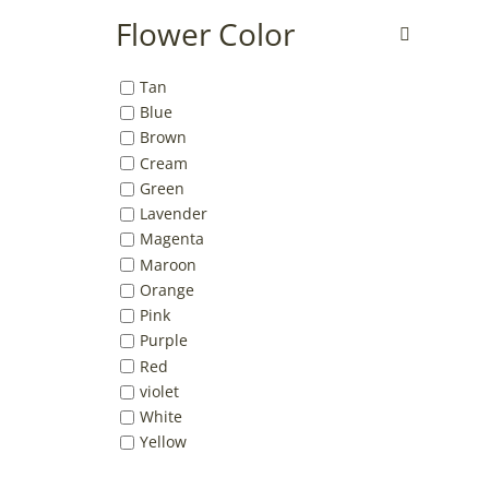
Flower Color
Tan
Blue
Brown
Cream
Green
Lavender
Magenta
Maroon
Orange
Pink
Purple
Red
violet
White
Yellow