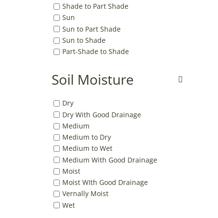
Shade to Part Shade
Sun
Sun to Part Shade
Sun to Shade
Part-Shade to Shade
Soil Moisture
Dry
Dry With Good Drainage
Medium
Medium to Dry
Medium to Wet
Medium With Good Drainage
Moist
Moist WIth Good Drainage
Vernally Moist
Wet