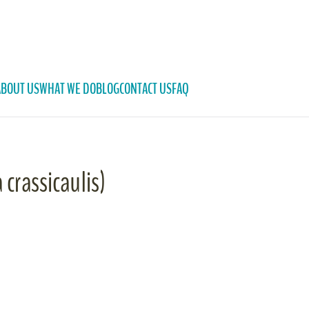
ABOUT US
WHAT WE DO
BLOG
CONTACT US
FAQ
 crassicaulis)