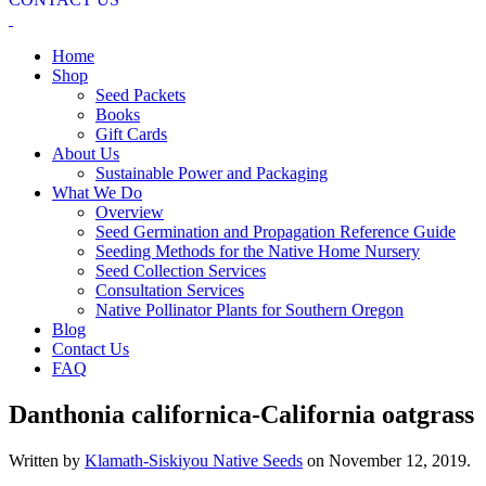
Home
Shop
Seed Packets
Books
Gift Cards
About Us
Sustainable Power and Packaging
What We Do
Overview
Seed Germination and Propagation Reference Guide
Seeding Methods for the Native Home Nursery
Seed Collection Services
Consultation Services
Native Pollinator Plants for Southern Oregon
Blog
Contact Us
FAQ
Danthonia californica-California oatgrass
Written by
Klamath-Siskiyou Native Seeds
on
November 12, 2019
.