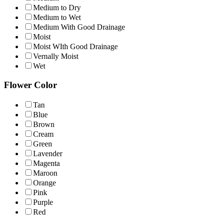
Medium to Dry
Medium to Wet
Medium With Good Drainage
Moist
Moist WIth Good Drainage
Vernally Moist
Wet
Flower Color
Tan
Blue
Brown
Cream
Green
Lavender
Magenta
Maroon
Orange
Pink
Purple
Red