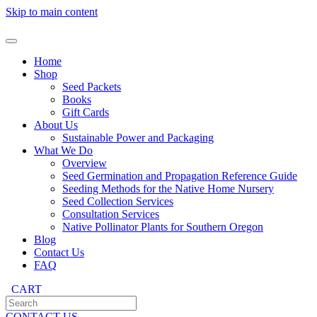
Skip to main content
Home
Shop
Seed Packets
Books
Gift Cards
About Us
Sustainable Power and Packaging
What We Do
Overview
Seed Germination and Propagation Reference Guide
Seeding Methods for the Native Home Nursery
Seed Collection Services
Consultation Services
Native Pollinator Plants for Southern Oregon
Blog
Contact Us
FAQ
CART
CONTACT US