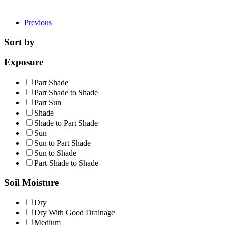
Previous
Sort by
Exposure
Part Shade
Part Shade to Shade
Part Sun
Shade
Shade to Part Shade
Sun
Sun to Part Shade
Sun to Shade
Part-Shade to Shade
Soil Moisture
Dry
Dry With Good Drainage
Medium