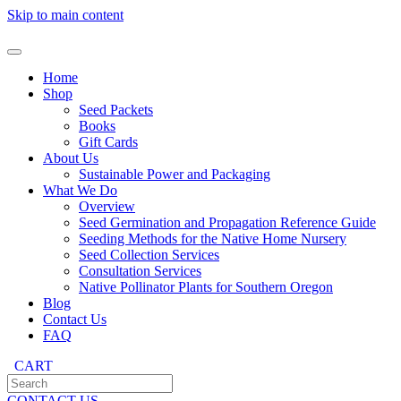
Skip to main content
Home
Shop
Seed Packets
Books
Gift Cards
About Us
Sustainable Power and Packaging
What We Do
Overview
Seed Germination and Propagation Reference Guide
Seeding Methods for the Native Home Nursery
Seed Collection Services
Consultation Services
Native Pollinator Plants for Southern Oregon
Blog
Contact Us
FAQ
CART
CONTACT US