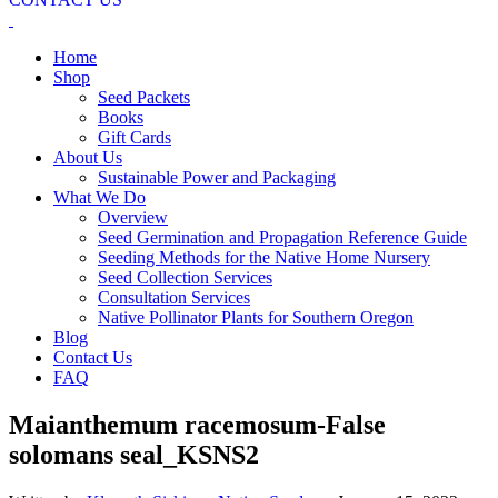
Home
Shop
Seed Packets
Books
Gift Cards
About Us
Sustainable Power and Packaging
What We Do
Overview
Seed Germination and Propagation Reference Guide
Seeding Methods for the Native Home Nursery
Seed Collection Services
Consultation Services
Native Pollinator Plants for Southern Oregon
Blog
Contact Us
FAQ
Maianthemum racemosum-False
solomans seal_KSNS2