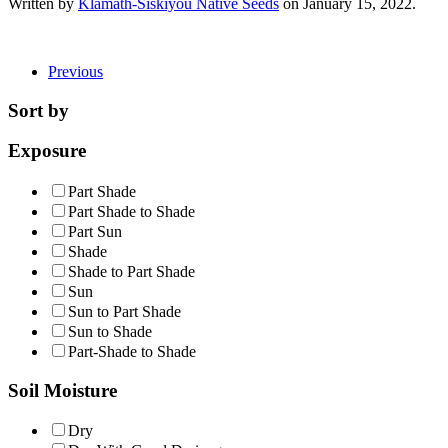
Written by
Klamath-Siskiyou Native Seeds
on
January 15, 2022
.
Previous
Sort by
Exposure
Part Shade
Part Shade to Shade
Part Sun
Shade
Shade to Part Shade
Sun
Sun to Part Shade
Sun to Shade
Part-Shade to Shade
Soil Moisture
Dry