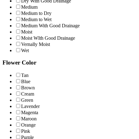
Dry With Good Drainage
Medium
Medium to Dry
Medium to Wet
Medium With Good Drainage
Moist
Moist WIth Good Drainage
Vernally Moist
Wet
Flower Color
Tan
Blue
Brown
Cream
Green
Lavender
Magenta
Maroon
Orange
Pink
Purple