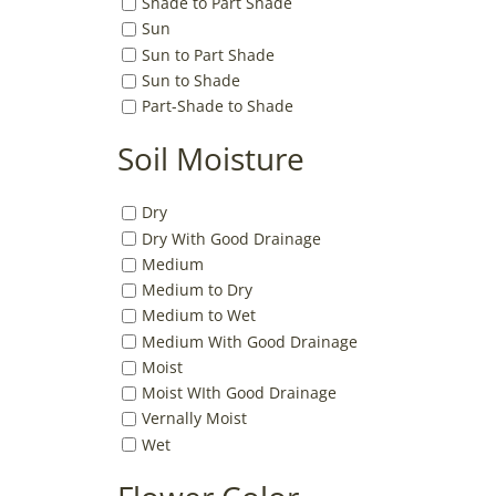
Shade to Part Shade
Sun
Sun to Part Shade
Sun to Shade
Part-Shade to Shade
Soil Moisture
Dry
Dry With Good Drainage
Medium
Medium to Dry
Medium to Wet
Medium With Good Drainage
Moist
Moist WIth Good Drainage
Vernally Moist
Wet