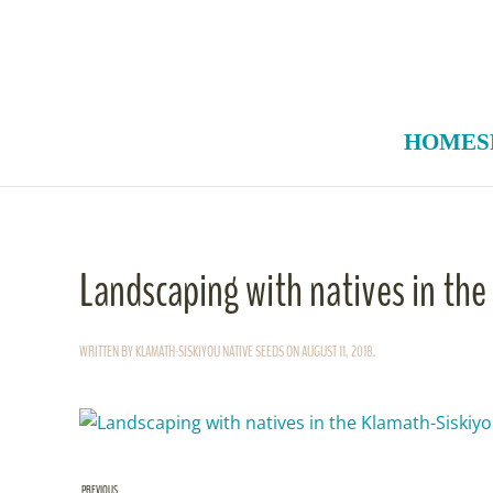
Skip to main content
HOME
S
Landscaping with natives in th
WRITTEN BY
KLAMATH-SISKIYOU NATIVE SEEDS
ON
AUGUST 11, 2018
.
PREVIOUS