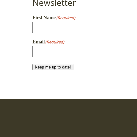
Newsletter
First Name
(Required)
First
Email
(Required)
Keep me up to date!