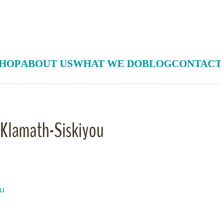
HOP
ABOUT US
WHAT WE DO
BLOG
CONTACT
e Klamath-Siskiyou