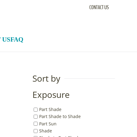
CONTACT US
 US
FAQ
Sort by
Exposure
Part Shade
Part Shade to Shade
Part Sun
Shade