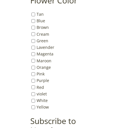
Flower Color
Tan
Blue
Brown
Cream
Green
Lavender
Magenta
Maroon
Orange
Pink
Purple
Red
violet
White
Yellow
Subscribe to