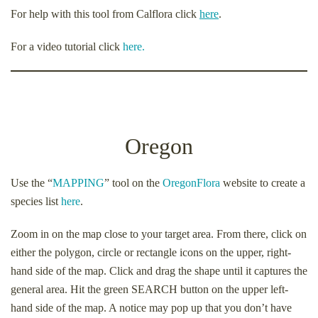
For help with this tool from Calflora click
here
.
For a video tutorial click
here.
Oregon
Use the “
MAPPING
” tool on the
OregonFlora
website to create a
species list
here
.
Zoom in on the map close to your target area. From there, click on
either the polygon, circle or rectangle icons on the upper, right-
hand side of the map. Click and drag the shape until it captures the
general area. Hit the green SEARCH button on the upper left-
hand side of the map. A notice may pop up that you don’t have