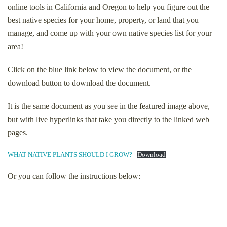
online tools in California and Oregon to help you figure out the
best native species for your home, property, or land that you
manage, and come up with your own native species list for your
area!
Click on the blue link below to view the document, or the
download button to download the document.
It is the same document as you see in the featured image above,
but with live hyperlinks that take you directly to the linked web
pages.
WHAT NATIVE PLANTS SHOULD I GROW?
Download
Or you can follow the instructions below: