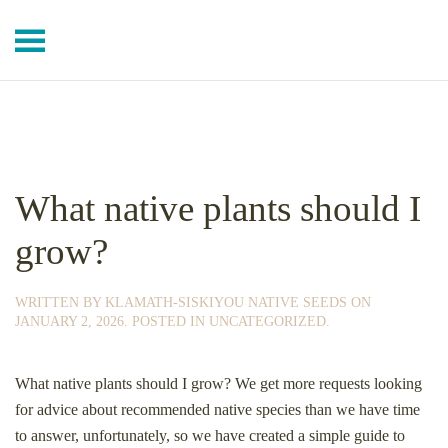
Skip to main content
What native plants should I
grow?
WRITTEN BY
KLAMATH-SISKIYOU NATIVE SEEDS
ON
JANUARY 2, 2026
. POSTED IN
UNCATEGORIZED
.
What native plants should I grow? We get more requests looking
for advice about recommended native species than we have time
to answer, unfortunately, so we have created a simple guide to