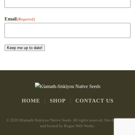
First
Email
(Required)
Keep me up to date!
HOME
SHOP
CONTACT US
©
2026 Klamath-Siskiyou Native Seeds. All rights reserved. Site developed
and hosted by
Rogue Web Works
.