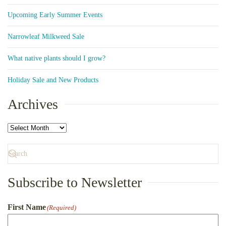
Upcoming Early Summer Events
Narrowleaf Milkweed Sale
What native plants should I grow?
Holiday Sale and New Products
Archives
Archives
Subscribe to Newsletter
First Name
(Required)