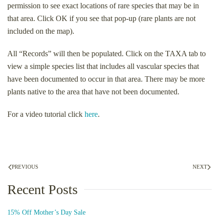
permission to see exact locations of rare species that may be in
that area. Click OK if you see that pop-up (rare plants are not
included on the map).
All “Records” will then be populated. Click on the TAXA tab to
view a simple species list that includes all vascular species that
have been documented to occur in that area. There may be more
plants native to the area that have not been documented.
For a video tutorial click
here
.
PREVIOUS
NEXT
Recent Posts
15% Off Mother’s Day Sale