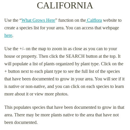
CALIFORNIA
Use the “
What Grows Here
” function on the
Calflora
website to
create a species list for your area. You can access that webpage
here
.
Use the +/- on the map to zoom in as close as you can to your
house or property. Then click the SEARCH button at the top. It
will populate a list of plants organized by plant type. Click on the
+ button next to each plant type to see the full list of the species
that have been documented to grow in your area. You will see if it
is native or non-native, and you can click on each species to learn
more about it or view more photos.
This populates species that have been documented to grow in that
area. There may be more plants native to the area that have not
been documented.