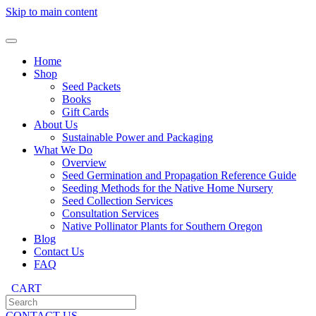
Skip to main content
Home
Shop
Seed Packets
Books
Gift Cards
About Us
Sustainable Power and Packaging
What We Do
Overview
Seed Germination and Propagation Reference Guide
Seeding Methods for the Native Home Nursery
Seed Collection Services
Consultation Services
Native Pollinator Plants for Southern Oregon
Blog
Contact Us
FAQ
CART
CONTACT US