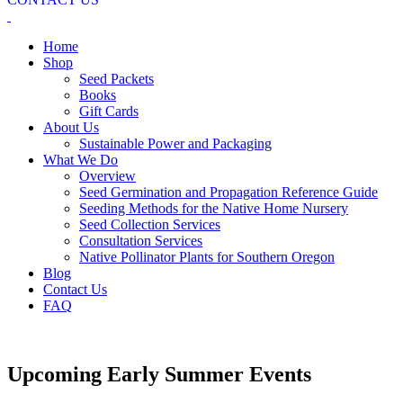
Home
Shop
Seed Packets
Books
Gift Cards
About Us
Sustainable Power and Packaging
What We Do
Overview
Seed Germination and Propagation Reference Guide
Seeding Methods for the Native Home Nursery
Seed Collection Services
Consultation Services
Native Pollinator Plants for Southern Oregon
Blog
Contact Us
FAQ
Upcoming Early Summer Events