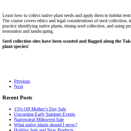
Learn how to collect native plant seeds and apply them to habitat res
The course covers ethics and legal considerations of seed collection, i
practice identifying native plants, timing seed collection, and using p
restoration and landscaping.
Seed collection sites have been scouted and flagged along the Ta
plant species!
Previous
Next
Recent Posts
15% Off Mother’s Day Sale
Upcoming Early Summer Events
Narrowleaf Milkweed Sale
What native plants should I grow?
Holiday Sale and New Products