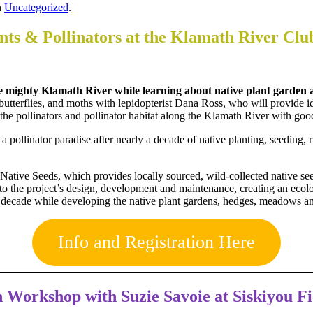
n
Uncategorized
.
ts & Pollinators at the Klamath River Clu
 the mighty Klamath River while learning about native plant gard
terflies, and moths with lepidopterist Dana Ross, who will provide ide
n the pollinators and pollinator habitat along the Klamath River with 
o a pollinator paradise after nearly a decade of native planting, seeding
ative Seeds, which provides locally sourced, wild-collected native s
to the project’s design, development and maintenance, creating an ecolog
 decade while developing the native plant gardens, hedges, meadows and
Info and Registration Here
on Workshop with
Suzie Savoie at Siskiyou Fi