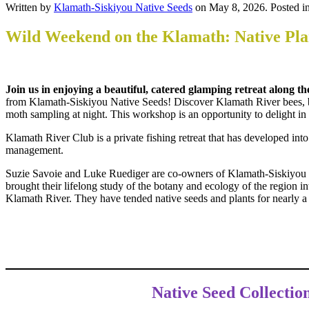
Written by
Klamath-Siskiyou Native Seeds
on
May 8, 2026
. Posted i
Wild Weekend on the Klamath: Native Plan
Join us in enjoying a beautiful, catered glamping retreat along
from Klamath-Siskiyou Native Seeds! Discover Klamath River bees, but
moth sampling at night. This workshop is an opportunity to delight i
Klamath River Club is a private fishing retreat that has developed int
management.
Suzie Savoie and Luke Ruediger are co-owners of Klamath-Siskiyou N
brought their lifelong study of the botany and ecology of the region in
Klamath River. They have tended native seeds and plants for nearly a
Native Seed Collecti