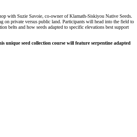
rkshop with Suzie Savoie, co-owner of Klamath-Siskiyou Native Seeds.
on private versus public land. Participants will head into the field to
ation belts and how seeds adapted to specific elevations best support
s unique seed collection course will feature serpentine adapted