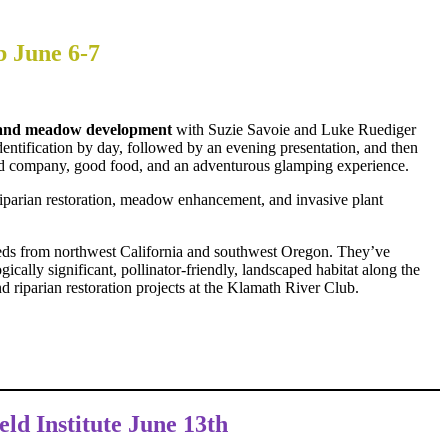
b June 6-7
en and meadow development
with Suzie Savoie and Luke Ruediger
ntification by day, followed by an evening presentation, and then
good company, good food, and an adventurous glamping experience.
, riparian restoration, meadow enhancement, and invasive plant
eeds from northwest California and southwest Oregon. They’ve
ically significant, pollinator-friendly, landscaped habitat along the
 riparian restoration projects at the Klamath River Club.
eld Institute June 13th