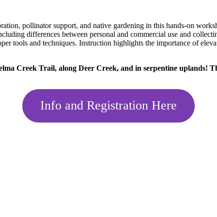
toration, pollinator support, and native gardening in this hands-on wo
ncluding differences between personal and commercial use and collecting 
roper tools and techniques. Instruction highlights the importance of elev
kelma Creek Trail, along Deer Creek, and in serpentine uplands! Thi
Info and Registration Here