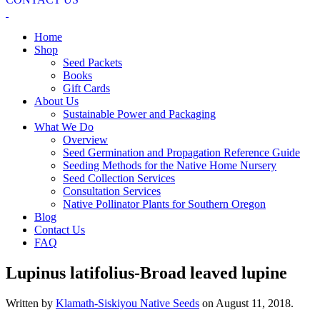
Home
Shop
Seed Packets
Books
Gift Cards
About Us
Sustainable Power and Packaging
What We Do
Overview
Seed Germination and Propagation Reference Guide
Seeding Methods for the Native Home Nursery
Seed Collection Services
Consultation Services
Native Pollinator Plants for Southern Oregon
Blog
Contact Us
FAQ
Lupinus latifolius-Broad leaved lupine
Written by
Klamath-Siskiyou Native Seeds
on
August 11, 2018
.