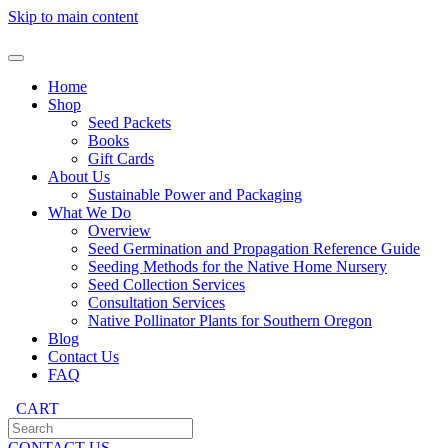
Skip to main content
Home
Shop
Seed Packets
Books
Gift Cards
About Us
Sustainable Power and Packaging
What We Do
Overview
Seed Germination and Propagation Reference Guide
Seeding Methods for the Native Home Nursery
Seed Collection Services
Consultation Services
Native Pollinator Plants for Southern Oregon
Blog
Contact Us
FAQ
CART
CONTACT US