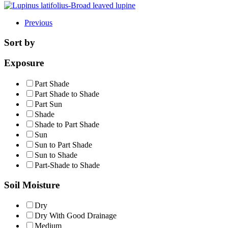
Previous
Sort by
Exposure
Part Shade
Part Shade to Shade
Part Sun
Shade
Shade to Part Shade
Sun
Sun to Part Shade
Sun to Shade
Part-Shade to Shade
Soil Moisture
Dry
Dry With Good Drainage
Medium