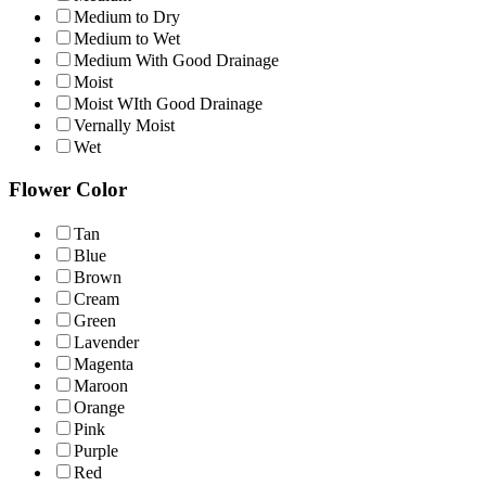
Medium to Dry
Medium to Wet
Medium With Good Drainage
Moist
Moist WIth Good Drainage
Vernally Moist
Wet
Flower Color
Tan
Blue
Brown
Cream
Green
Lavender
Magenta
Maroon
Orange
Pink
Purple
Red