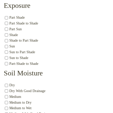
Exposure
Part Shade
Part Shade to Shade
Part Sun
Shade
Shade to Part Shade
Sun
Sun to Part Shade
Sun to Shade
Part-Shade to Shade
Soil Moisture
Dry
Dry With Good Drainage
Medium
Medium to Dry
Medium to Wet