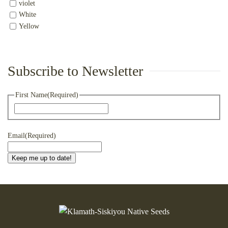
violet
White
Yellow
Subscribe to Newsletter
First Name
(Required)
First
Email
(Required)
Keep me up to date!