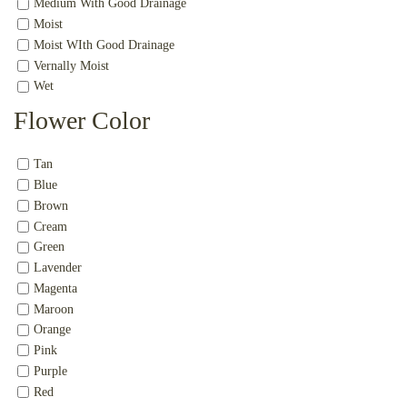
Medium With Good Drainage
Moist
Moist WIth Good Drainage
Vernally Moist
Wet
Flower Color
Tan
Blue
Brown
Cream
Green
Lavender
Magenta
Maroon
Orange
Pink
Purple
Red