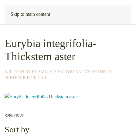
Skip to main content
Eurybia integrifolia-
Thickstem aster
WRITTEN BY
KLAMATH-SISKIYOU NATIVE SEEDS
ON
SEPTEMBER 18, 2018
.
PREVIOUS
Sort by