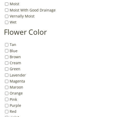
Moist
Moist WIth Good Drainage
Vernally Moist
Wet
Flower Color
Tan
Blue
Brown
Cream
Green
Lavender
Magenta
Maroon
Orange
Pink
Purple
Red