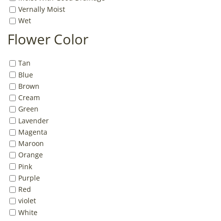
Vernally Moist
Wet
Flower Color
Tan
Blue
Brown
Cream
Green
Lavender
Magenta
Maroon
Orange
Pink
Purple
Red
violet
White