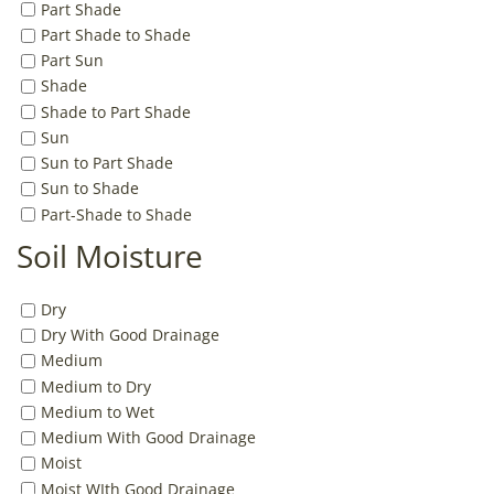
Part Shade
Part Shade to Shade
Part Sun
Shade
Shade to Part Shade
Sun
Sun to Part Shade
Sun to Shade
Part-Shade to Shade
Soil Moisture
Dry
Dry With Good Drainage
Medium
Medium to Dry
Medium to Wet
Medium With Good Drainage
Moist
Moist WIth Good Drainage