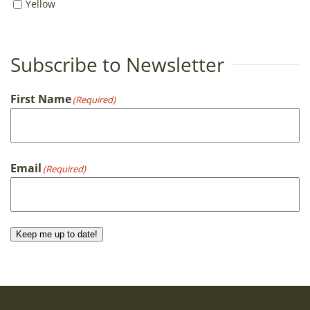
Yellow
Subscribe to Newsletter
First Name
(Required)
First
Email
(Required)
Keep me up to date!