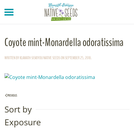
Skip to main content
Coyote mint-Monardella odoratissima
WRITTEN BY
KLAMATH-SISKIYOU NATIVE SEEDS
ON
SEPTEMBER 25, 2018
.
PREVIOUS
Sort by
Exposure