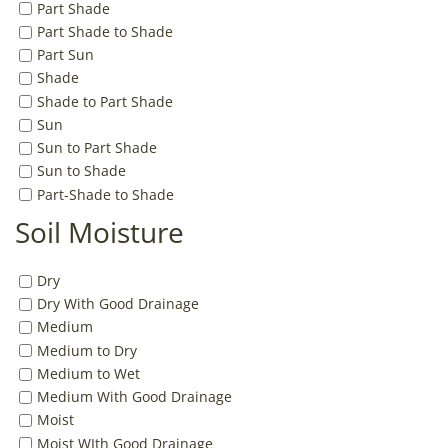
Part Shade
Part Shade to Shade
Part Sun
Shade
Shade to Part Shade
Sun
Sun to Part Shade
Sun to Shade
Part-Shade to Shade
Soil Moisture
Dry
Dry With Good Drainage
Medium
Medium to Dry
Medium to Wet
Medium With Good Drainage
Moist
Moist WIth Good Drainage