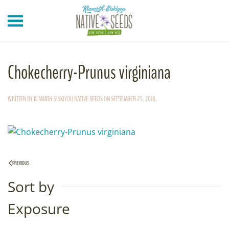
Skip to main content
Chokecherry-Prunus virginiana
WRITTEN BY
KLAMATH-SISKIYOU NATIVE SEEDS
ON
SEPTEMBER 25, 2018
.
PREVIOUS
Sort by
Exposure