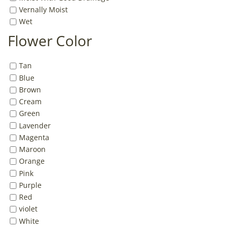
Vernally Moist
Wet
Flower Color
Tan
Blue
Brown
Cream
Green
Lavender
Magenta
Maroon
Orange
Pink
Purple
Red
violet
White