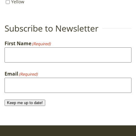
Yellow
Subscribe to Newsletter
First Name
(Required)
First
Email
(Required)
Keep me up to date!