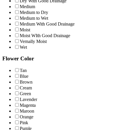
Dry With Good Drainage
Medium
Medium to Dry
Medium to Wet
Medium With Good Drainage
Moist
Moist WIth Good Drainage
Vernally Moist
Wet
Flower Color
Tan
Blue
Brown
Cream
Green
Lavender
Magenta
Maroon
Orange
Pink
Purple