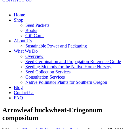
Home
Shop
Seed Packets
Books
Gift Cards
About Us
Sustainable Power and Packaging
What We Do
Overview
Seed Germination and Propagation Reference Guide
Seeding Methods for the Native Home Nursery
Seed Collection Services
Consultation Services
Native Pollinator Plants for Southern Oregon
Blog
Contact Us
FAQ
Arrowleaf buckwheat-Eriogonum
compositum