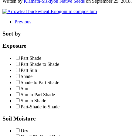
Written by
Klamath-Siskiyou Native Seeds
on
September 25, 2018
.
Previous
Sort by
Exposure
Part Shade
Part Shade to Shade
Part Sun
Shade
Shade to Part Shade
Sun
Sun to Part Shade
Sun to Shade
Part-Shade to Shade
Soil Moisture
Dry