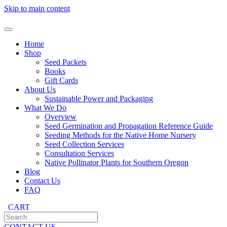
Skip to main content
Home
Shop
Seed Packets
Books
Gift Cards
About Us
Sustainable Power and Packaging
What We Do
Overview
Seed Germination and Propagation Reference Guide
Seeding Methods for the Native Home Nursery
Seed Collection Services
Consultation Services
Native Pollinator Plants for Southern Oregon
Blog
Contact Us
FAQ
CART
CONTACT US