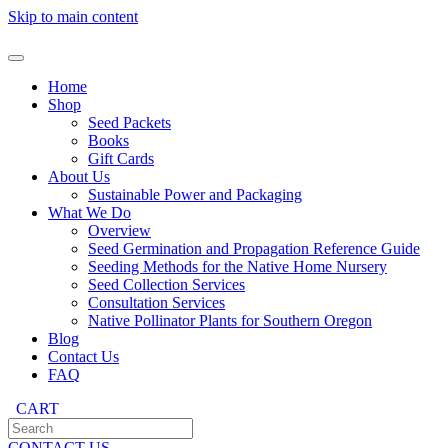
Skip to main content
Home
Shop
Seed Packets
Books
Gift Cards
About Us
Sustainable Power and Packaging
What We Do
Overview
Seed Germination and Propagation Reference Guide
Seeding Methods for the Native Home Nursery
Seed Collection Services
Consultation Services
Native Pollinator Plants for Southern Oregon
Blog
Contact Us
FAQ
CART
CONTACT US