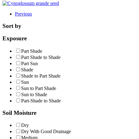
Previous
Sort by
Exposure
Part Shade
Part Shade to Shade
Part Sun
Shade
Shade to Part Shade
Sun
Sun to Part Shade
Sun to Shade
Part-Shade to Shade
Soil Moisture
Dry
Dry With Good Drainage
Medium