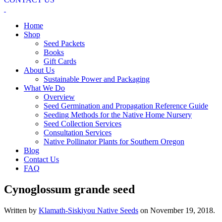
Home
Shop
Seed Packets
Books
Gift Cards
About Us
Sustainable Power and Packaging
What We Do
Overview
Seed Germination and Propagation Reference Guide
Seeding Methods for the Native Home Nursery
Seed Collection Services
Consultation Services
Native Pollinator Plants for Southern Oregon
Blog
Contact Us
FAQ
Cynoglossum grande seed
Written by
Klamath-Siskiyou Native Seeds
on
November 19, 2018
.