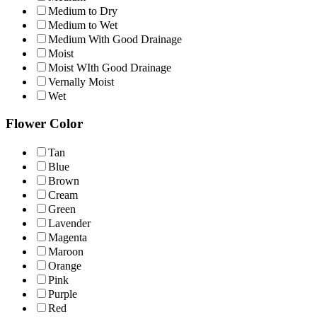
Medium to Dry
Medium to Wet
Medium With Good Drainage
Moist
Moist WIth Good Drainage
Vernally Moist
Wet
Flower Color
Tan
Blue
Brown
Cream
Green
Lavender
Magenta
Maroon
Orange
Pink
Purple
Red