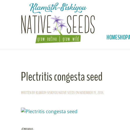
Skip to main content
HOME
SHOP
Plectritis congesta seed
WRITTEN BY
KLAMATH-SISKIYOU NATIVE SEEDS
ON
NOVEMBER 19, 2018
.
PREVIOUS