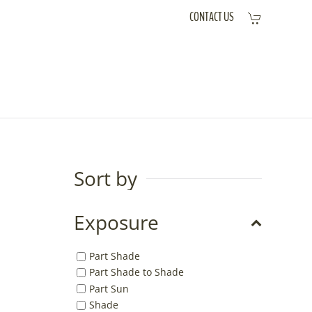
CONTACT US
Sort by
Exposure
Part Shade
Part Shade to Shade
Part Sun
Shade