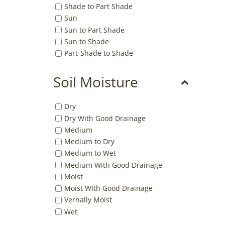
Shade to Part Shade
Sun
Sun to Part Shade
Sun to Shade
Part-Shade to Shade
Soil Moisture
Dry
Dry With Good Drainage
Medium
Medium to Dry
Medium to Wet
Medium With Good Drainage
Moist
Moist WIth Good Drainage
Vernally Moist
Wet