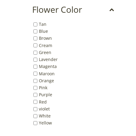
Flower Color
Tan
Blue
Brown
Cream
Green
Lavender
Magenta
Maroon
Orange
Pink
Purple
Red
violet
White
Yellow