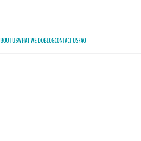
ABOUT US
WHAT WE DO
BLOG
CONTACT US
FAQ