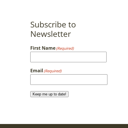
Subscribe to
Newsletter
First Name
(Required)
First
Email
(Required)
Keep me up to date!