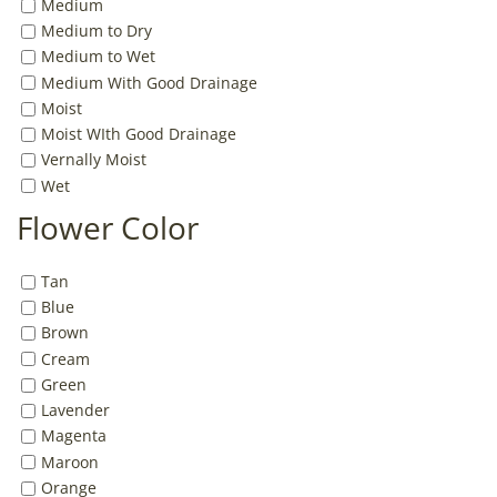
Medium
Medium to Dry
Medium to Wet
Medium With Good Drainage
Moist
Moist WIth Good Drainage
Vernally Moist
Wet
Flower Color
Tan
Blue
Brown
Cream
Green
Lavender
Magenta
Maroon
Orange