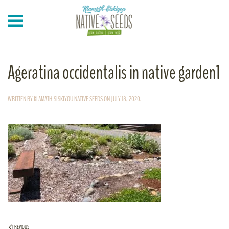
Skip to main content
Ageratina occidentalis in native garden1
WRITTEN BY
KLAMATH-SISKIYOU NATIVE SEEDS
ON
JULY 18, 2020
.
PREVIOUS