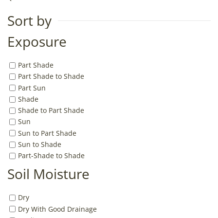
Sort by
Exposure
Part Shade
Part Shade to Shade
Part Sun
Shade
Shade to Part Shade
Sun
Sun to Part Shade
Sun to Shade
Part-Shade to Shade
Soil Moisture
Dry
Dry With Good Drainage