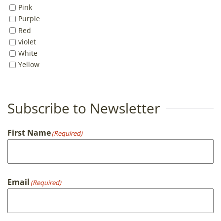
Pink
Purple
Red
violet
White
Yellow
Subscribe to Newsletter
First Name
(Required)
First
Email
(Required)