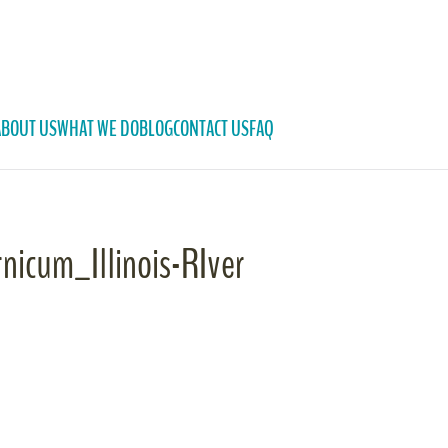
ABOUT US
WHAT WE DO
BLOG
CONTACT US
FAQ
rnicum_Illinois-RIver