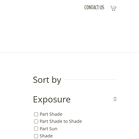
CONTACT US
Sort by
Exposure
Part Shade
Part Shade to Shade
Part Sun
Shade