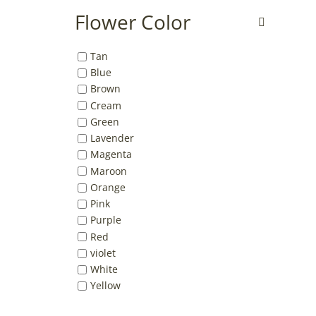
Flower Color
Tan
Blue
Brown
Cream
Green
Lavender
Magenta
Maroon
Orange
Pink
Purple
Red
violet
White
Yellow