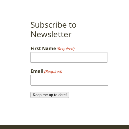
Subscribe to
Newsletter
First Name
(Required)
First
Email
(Required)
Keep me up to date!