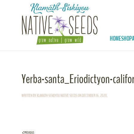
Skip to main content
HOME
SHOP
Yerba-santa_Eriodictyon-califo
WRITTEN BY
KLAMATH-SISKIYOU NATIVE SEEDS
ON
DECEMBER 16, 2020
.
PREVIOUS