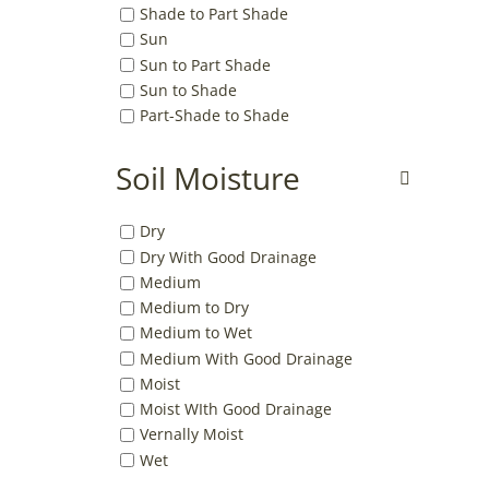
Shade to Part Shade
Sun
Sun to Part Shade
Sun to Shade
Part-Shade to Shade
Soil Moisture
Dry
Dry With Good Drainage
Medium
Medium to Dry
Medium to Wet
Medium With Good Drainage
Moist
Moist WIth Good Drainage
Vernally Moist
Wet