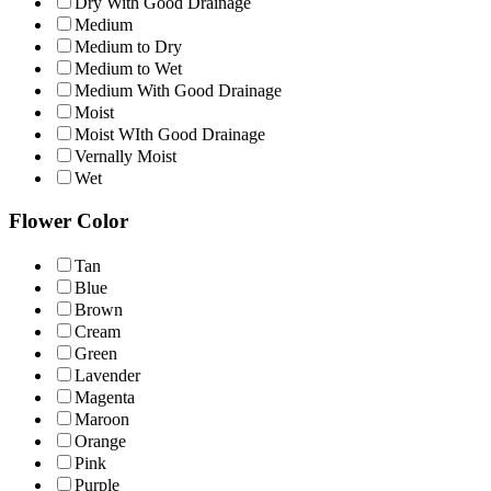
Dry With Good Drainage
Medium
Medium to Dry
Medium to Wet
Medium With Good Drainage
Moist
Moist WIth Good Drainage
Vernally Moist
Wet
Flower Color
Tan
Blue
Brown
Cream
Green
Lavender
Magenta
Maroon
Orange
Pink
Purple