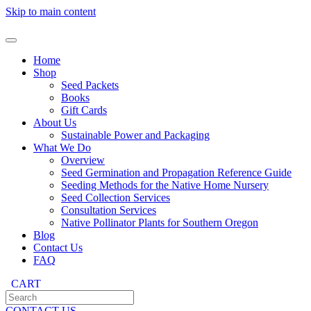
Skip to main content
Home
Shop
Seed Packets
Books
Gift Cards
About Us
Sustainable Power and Packaging
What We Do
Overview
Seed Germination and Propagation Reference Guide
Seeding Methods for the Native Home Nursery
Seed Collection Services
Consultation Services
Native Pollinator Plants for Southern Oregon
Blog
Contact Us
FAQ
CART
CONTACT US