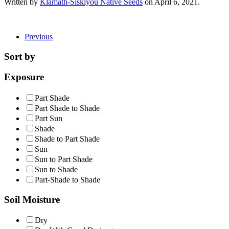
Written by
Klamath-Siskiyou Native Seeds
on
April 6, 2021
.
Previous
Sort by
Exposure
Part Shade
Part Shade to Shade
Part Sun
Shade
Shade to Part Shade
Sun
Sun to Part Shade
Sun to Shade
Part-Shade to Shade
Soil Moisture
Dry