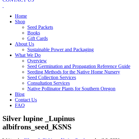
Home
Shop
Seed Packets
Books
Gift Cards
About Us
Sustainable Power and Packaging
What We Do
Overview
Seed Germination and Propagation Reference Guide
Seeding Methods for the Native Home Nursery
Seed Collection Services
Consultation Services
Native Pollinator Plants for Southern Oregon
Blog
Contact Us
FAQ
Silver lupine _Lupinus
albifrons_seed_KSNS