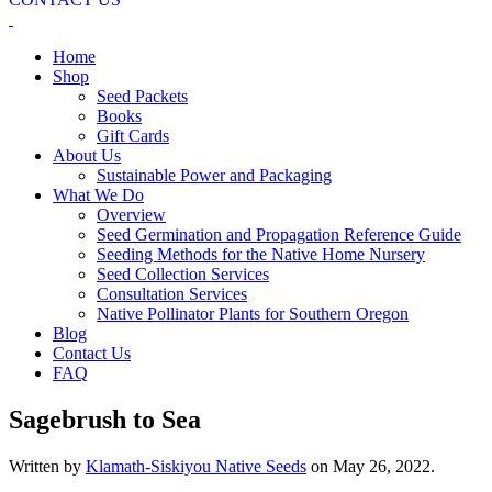
Home
Shop
Seed Packets
Books
Gift Cards
About Us
Sustainable Power and Packaging
What We Do
Overview
Seed Germination and Propagation Reference Guide
Seeding Methods for the Native Home Nursery
Seed Collection Services
Consultation Services
Native Pollinator Plants for Southern Oregon
Blog
Contact Us
FAQ
Sagebrush to Sea
Written by
Klamath-Siskiyou Native Seeds
on
May 26, 2022
.