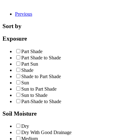
Previous
Sort by
Exposure
Part Shade
Part Shade to Shade
Part Sun
Shade
Shade to Part Shade
Sun
Sun to Part Shade
Sun to Shade
Part-Shade to Shade
Soil Moisture
Dry
Dry With Good Drainage
Medium