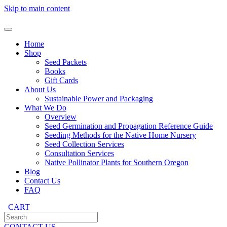
Skip to main content
Home
Shop
Seed Packets
Books
Gift Cards
About Us
Sustainable Power and Packaging
What We Do
Overview
Seed Germination and Propagation Reference Guide
Seeding Methods for the Native Home Nursery
Seed Collection Services
Consultation Services
Native Pollinator Plants for Southern Oregon
Blog
Contact Us
FAQ
CART
CONTACT US