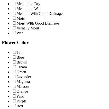
Medium to Dry
Medium to Wet
Medium With Good Drainage
Moist
Moist WIth Good Drainage
Vernally Moist
Wet
Flower Color
Tan
Blue
Brown
Cream
Green
Lavender
Magenta
Maroon
Orange
Pink
Purple
Red