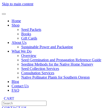
Skip to main content
Home
Shop
Seed Packets
Books
Gift Cards
About Us
Sustainable Power and Packaging
What We Do
Overview
Seed Germination and Propagation Reference Guide
Seeding Methods for the Native Home Nursery
Seed Collection Services
Consultation Services
Native Pollinator Plants for Southern Oregon
Blog
Contact Us
FAQ
CART
CONTACT US