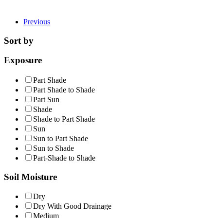
Previous
Sort by
Exposure
Part Shade
Part Shade to Shade
Part Sun
Shade
Shade to Part Shade
Sun
Sun to Part Shade
Sun to Shade
Part-Shade to Shade
Soil Moisture
Dry
Dry With Good Drainage
Medium