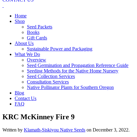
Home
Shop
Seed Packets
Books
Gift Cards
About Us
Sustainable Power and Packaging
What We Do
Overview
Seed Germination and Propagation Reference Guide
Seeding Methods for the Native Home Nursery
Seed Collection Services
Consultation Services
Native Pollinator Plants for Southern Oregon
Blog
Contact Us
FAQ
KRC McKinney Fire 9
Written by
Klamath-Siskiyou Native Seeds
on
December 3, 2022
.