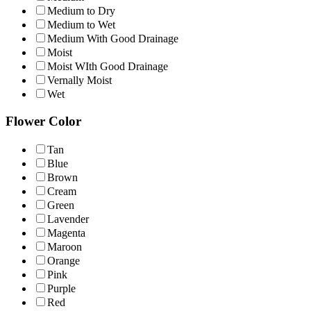
Medium to Dry
Medium to Wet
Medium With Good Drainage
Moist
Moist WIth Good Drainage
Vernally Moist
Wet
Flower Color
Tan
Blue
Brown
Cream
Green
Lavender
Magenta
Maroon
Orange
Pink
Purple
Red