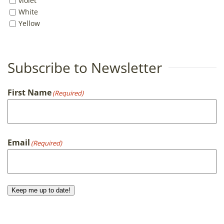
violet
White
Yellow
Subscribe to Newsletter
First Name
(Required)
First
Email
(Required)
Keep me up to date!