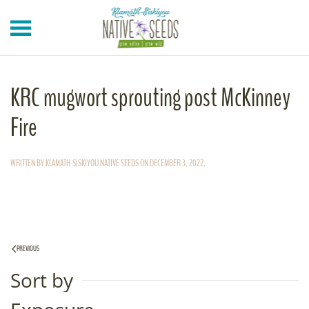
Skip to main content
KRC mugwort sprouting post McKinney
Fire
WRITTEN BY
KLAMATH-SISKIYOU NATIVE SEEDS
ON
DECEMBER 3, 2022
.
PREVIOUS
Sort by