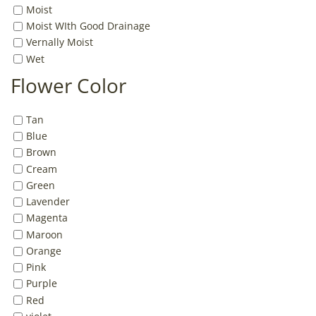
Moist
Moist WIth Good Drainage
Vernally Moist
Wet
Flower Color
Tan
Blue
Brown
Cream
Green
Lavender
Magenta
Maroon
Orange
Pink
Purple
Red