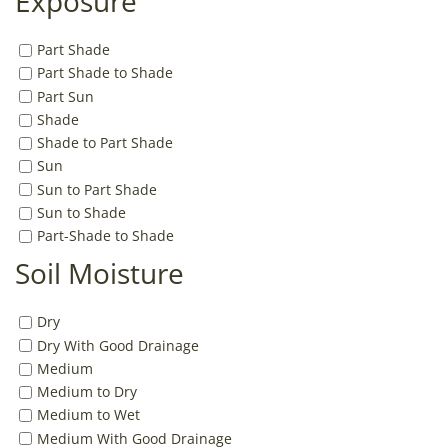
Exposure
Part Shade
Part Shade to Shade
Part Sun
Shade
Shade to Part Shade
Sun
Sun to Part Shade
Sun to Shade
Part-Shade to Shade
Soil Moisture
Dry
Dry With Good Drainage
Medium
Medium to Dry
Medium to Wet
Medium With Good Drainage