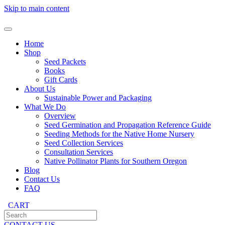
Skip to main content
Home
Shop
Seed Packets
Books
Gift Cards
About Us
Sustainable Power and Packaging
What We Do
Overview
Seed Germination and Propagation Reference Guide
Seeding Methods for the Native Home Nursery
Seed Collection Services
Consultation Services
Native Pollinator Plants for Southern Oregon
Blog
Contact Us
FAQ
CART
CONTACT US