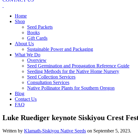
Home
Shop
Seed Packets
Books
Gift Cards
About Us
Sustainable Power and Packaging
What We Do
Overview
Seed Germination and Propagation Reference Guide
Seeding Methods for the Native Home Nursery
Seed Collection Services
Consultation Services
Native Pollinator Plants for Southern Oregon
Blog
Contact Us
FAQ
Luke Ruediger keynote Siskiyou Crest Fest
Written by
Klamath-Siskiyou Native Seeds
on
September 5, 2023
.