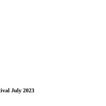
ival July 2023