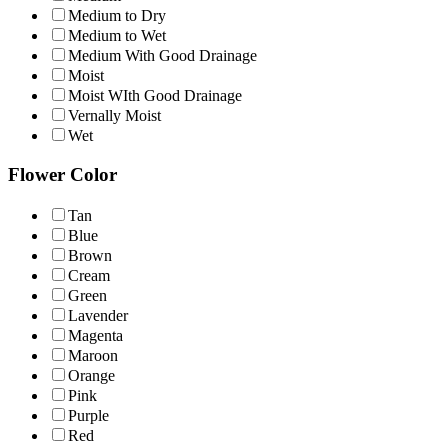
Medium to Dry
Medium to Wet
Medium With Good Drainage
Moist
Moist WIth Good Drainage
Vernally Moist
Wet
Flower Color
Tan
Blue
Brown
Cream
Green
Lavender
Magenta
Maroon
Orange
Pink
Purple
Red