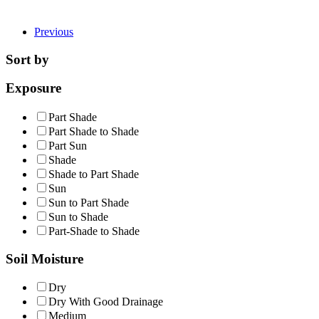
Previous
Sort by
Exposure
Part Shade
Part Shade to Shade
Part Sun
Shade
Shade to Part Shade
Sun
Sun to Part Shade
Sun to Shade
Part-Shade to Shade
Soil Moisture
Dry
Dry With Good Drainage
Medium