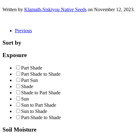
Written by
Klamath-Siskiyou Native Seeds
on
November 12, 2023
.
Previous
Sort by
Exposure
Part Shade
Part Shade to Shade
Part Sun
Shade
Shade to Part Shade
Sun
Sun to Part Shade
Sun to Shade
Part-Shade to Shade
Soil Moisture