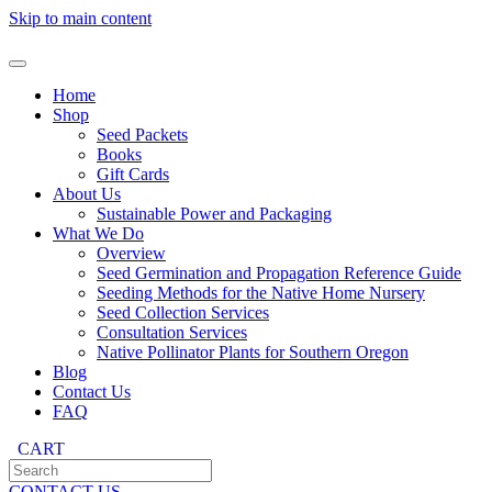
Skip to main content
Home
Shop
Seed Packets
Books
Gift Cards
About Us
Sustainable Power and Packaging
What We Do
Overview
Seed Germination and Propagation Reference Guide
Seeding Methods for the Native Home Nursery
Seed Collection Services
Consultation Services
Native Pollinator Plants for Southern Oregon
Blog
Contact Us
FAQ
CART
CONTACT US