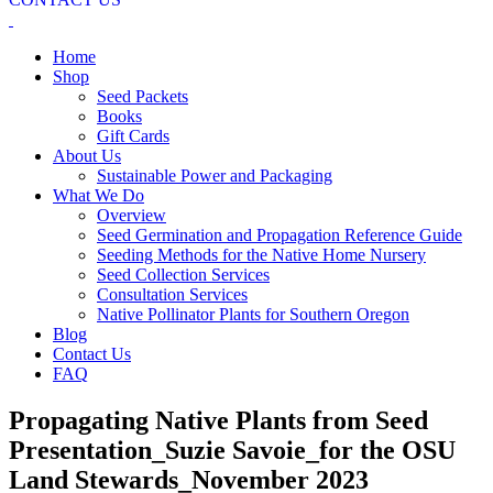
Home
Shop
Seed Packets
Books
Gift Cards
About Us
Sustainable Power and Packaging
What We Do
Overview
Seed Germination and Propagation Reference Guide
Seeding Methods for the Native Home Nursery
Seed Collection Services
Consultation Services
Native Pollinator Plants for Southern Oregon
Blog
Contact Us
FAQ
Propagating Native Plants from Seed
Presentation_Suzie Savoie_for the OSU
Land Stewards_November 2023