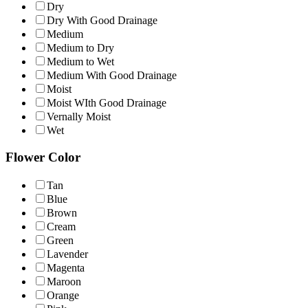
Dry
Dry With Good Drainage
Medium
Medium to Dry
Medium to Wet
Medium With Good Drainage
Moist
Moist WIth Good Drainage
Vernally Moist
Wet
Flower Color
Tan
Blue
Brown
Cream
Green
Lavender
Magenta
Maroon
Orange