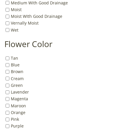
Medium With Good Drainage
Moist
Moist WIth Good Drainage
Vernally Moist
Wet
Flower Color
Tan
Blue
Brown
Cream
Green
Lavender
Magenta
Maroon
Orange
Pink
Purple