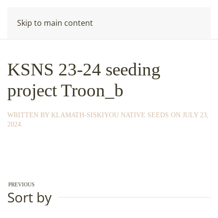
Skip to main content
KSNS 23-24 seeding
project Troon_b
WRITTEN BY
KLAMATH-SISKIYOU NATIVE SEEDS
ON
JULY 23,
2024
.
PREVIOUS
Sort by