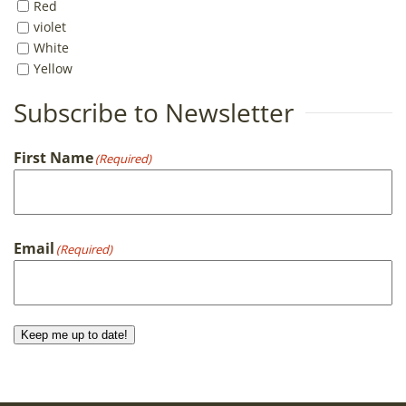
Red
violet
White
Yellow
Subscribe to Newsletter
First Name
(Required)
First
Email
(Required)
Keep me up to date!