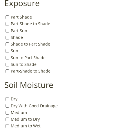
Exposure
Part Shade
Part Shade to Shade
Part Sun
Shade
Shade to Part Shade
Sun
Sun to Part Shade
Sun to Shade
Part-Shade to Shade
Soil Moisture
Dry
Dry With Good Drainage
Medium
Medium to Dry
Medium to Wet