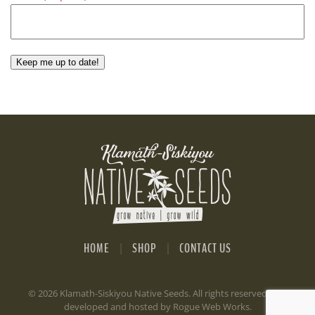
Keep me up to date!
HOME
SHOP
CONTACT US
©
2026 Klamath-Siskiyou Native Seeds. All rights reserved. Site
developed and hosted by
Rogue Web Works
.