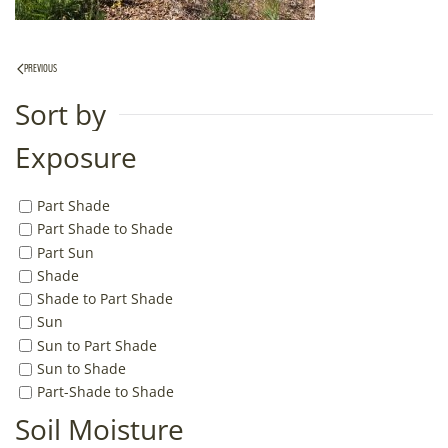
PREVIOUS
Sort by
Exposure
Part Shade
Part Shade to Shade
Part Sun
Shade
Shade to Part Shade
Sun
Sun to Part Shade
Sun to Shade
Part-Shade to Shade
Soil Moisture