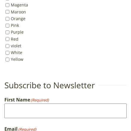
Magenta
Maroon
Orange
Pink
Purple
Red
violet
White
Yellow
Subscribe to Newsletter
First Name
(Required)
First
Email
(Required)