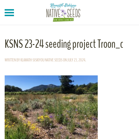
Skip to main content
KSNS 23-24 seeding project Troon_c
WRITTEN BY
KLAMATH-SISKIYOU NATIVE SEEDS
ON
JULY 23, 2024
.