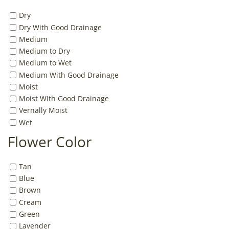
Dry
Dry With Good Drainage
Medium
Medium to Dry
Medium to Wet
Medium With Good Drainage
Moist
Moist WIth Good Drainage
Vernally Moist
Wet
Flower Color
Tan
Blue
Brown
Cream
Green
Lavender