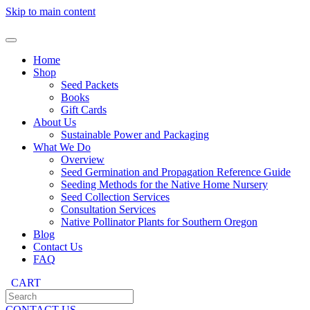
Skip to main content
Home
Shop
Seed Packets
Books
Gift Cards
About Us
Sustainable Power and Packaging
What We Do
Overview
Seed Germination and Propagation Reference Guide
Seeding Methods for the Native Home Nursery
Seed Collection Services
Consultation Services
Native Pollinator Plants for Southern Oregon
Blog
Contact Us
FAQ
CART
CONTACT US