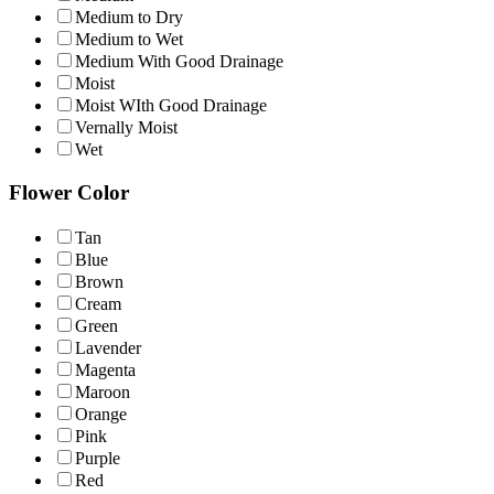
Medium to Dry
Medium to Wet
Medium With Good Drainage
Moist
Moist WIth Good Drainage
Vernally Moist
Wet
Flower Color
Tan
Blue
Brown
Cream
Green
Lavender
Magenta
Maroon
Orange
Pink
Purple
Red