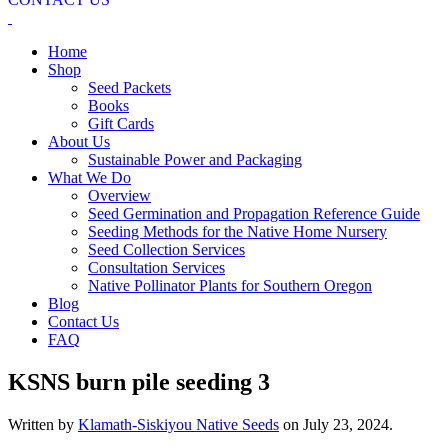
Home
Shop
Seed Packets
Books
Gift Cards
About Us
Sustainable Power and Packaging
What We Do
Overview
Seed Germination and Propagation Reference Guide
Seeding Methods for the Native Home Nursery
Seed Collection Services
Consultation Services
Native Pollinator Plants for Southern Oregon
Blog
Contact Us
FAQ
KSNS burn pile seeding 3
Written by
Klamath-Siskiyou Native Seeds
on
July 23, 2024
.