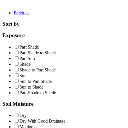
Previous
Sort by
Exposure
Part Shade
Part Shade to Shade
Part Sun
Shade
Shade to Part Shade
Sun
Sun to Part Shade
Sun to Shade
Part-Shade to Shade
Soil Moisture
Dry
Dry With Good Drainage
Medium