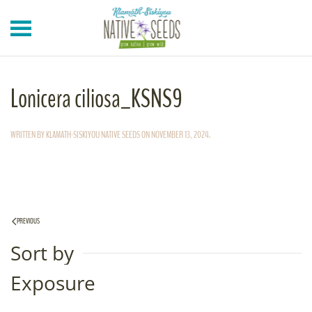
Skip to main content
Lonicera ciliosa_KSNS9
WRITTEN BY
KLAMATH-SISKIYOU NATIVE SEEDS
ON
NOVEMBER 13, 2024
.
PREVIOUS
Sort by
Exposure