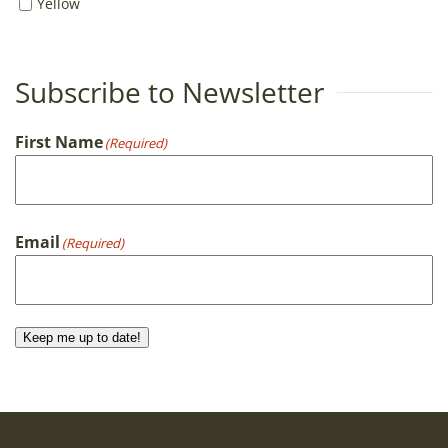
Yellow
Subscribe to Newsletter
First Name
(Required)
First
Email
(Required)
Keep me up to date!