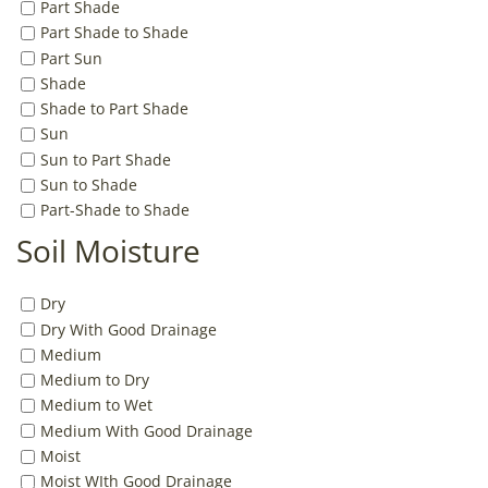
Part Shade
Part Shade to Shade
Part Sun
Shade
Shade to Part Shade
Sun
Sun to Part Shade
Sun to Shade
Part-Shade to Shade
Soil Moisture
Dry
Dry With Good Drainage
Medium
Medium to Dry
Medium to Wet
Medium With Good Drainage
Moist
Moist WIth Good Drainage