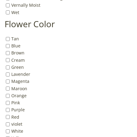
Vernally Moist
Wet
Flower Color
Tan
Blue
Brown
Cream
Green
Lavender
Magenta
Maroon
Orange
Pink
Purple
Red
violet
White