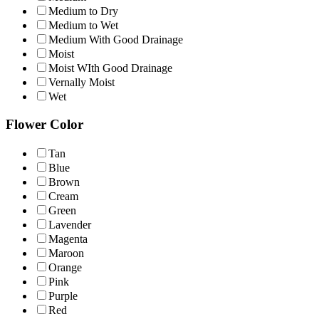
Medium to Dry
Medium to Wet
Medium With Good Drainage
Moist
Moist WIth Good Drainage
Vernally Moist
Wet
Flower Color
Tan
Blue
Brown
Cream
Green
Lavender
Magenta
Maroon
Orange
Pink
Purple
Red