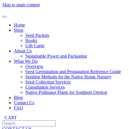
Skip to main content
Home
Shop
Seed Packets
Books
Gift Cards
About Us
Sustainable Power and Packaging
What We Do
Overview
Seed Germination and Propagation Reference Guide
Seeding Methods for the Native Home Nursery
Seed Collection Services
Consultation Services
Native Pollinator Plants for Southern Oregon
Blog
Contact Us
FAQ
CART
CONTACT US