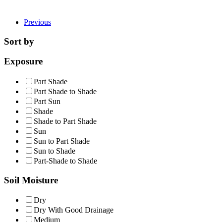
Previous
Sort by
Exposure
Part Shade
Part Shade to Shade
Part Sun
Shade
Shade to Part Shade
Sun
Sun to Part Shade
Sun to Shade
Part-Shade to Shade
Soil Moisture
Dry
Dry With Good Drainage
Medium