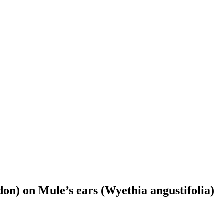
don) on Mule’s ears (Wyethia angustifolia)