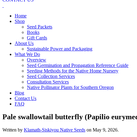
Home
Shop
Seed Packets
Books
Gift Cards
About Us
Sustainable Power and Packaging
What We Do
Overview
Seed Germination and Propagation Reference Guide
Seeding Methods for the Native Home Nursery
Seed Collection Services
Consultation Services
Native Pollinator Plants for Southern Oregon
Blog
Contact Us
FAQ
Pale swallowtail butterfly (Papilio euryme
Written by
Klamath-Siskiyou Native Seeds
on
May 9, 2026
.