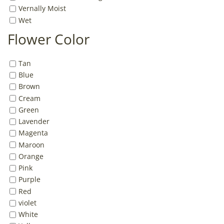
Vernally Moist
Wet
Flower Color
Tan
Blue
Brown
Cream
Green
Lavender
Magenta
Maroon
Orange
Pink
Purple
Red
violet
White