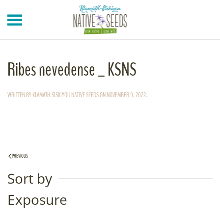
Skip to main content
Ribes nevedense _ KSNS
WRITTEN BY
KLAMATH-SISKIYOU NATIVE SEEDS
ON
NOVEMBER 9, 2022
.
PREVIOUS
Sort by
Exposure