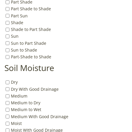
Part Shade
Part Shade to Shade
Part Sun
Shade
Shade to Part Shade
Sun
Sun to Part Shade
Sun to Shade
Part-Shade to Shade
Soil Moisture
Dry
Dry With Good Drainage
Medium
Medium to Dry
Medium to Wet
Medium With Good Drainage
Moist
Moist WIth Good Drainage