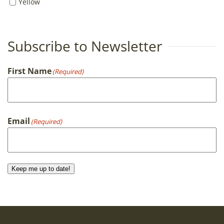
Yellow
Subscribe to Newsletter
First Name
(Required)
First
Email
(Required)
Keep me up to date!