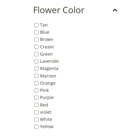
Flower Color
Tan
Blue
Brown
Cream
Green
Lavender
Magenta
Maroon
Orange
Pink
Purple
Red
violet
White
Yellow