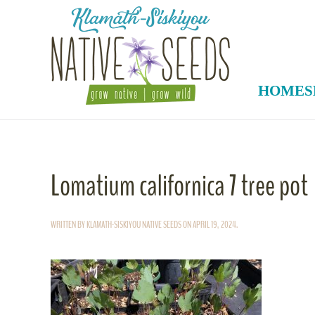
Skip to main content
HOME
S
Lomatium californica 7 tree pot
WRITTEN BY
KLAMATH-SISKIYOU NATIVE SEEDS
ON
APRIL 19, 2024
.