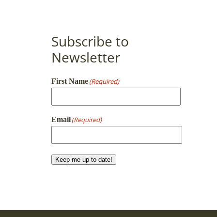
Subscribe to
Newsletter
First Name
(Required)
First
Email
(Required)
Keep me up to date!