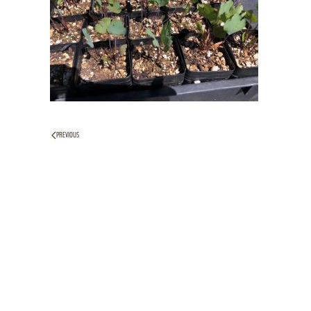
PREVIOUS