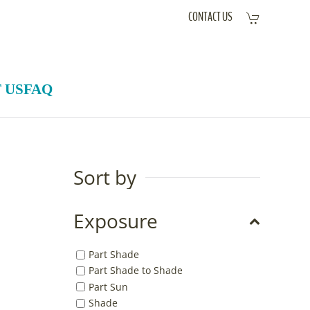
CONTACT US
 US
FAQ
Sort by
Exposure
Part Shade
Part Shade to Shade
Part Sun
Shade