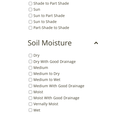
Shade to Part Shade
Sun
Sun to Part Shade
Sun to Shade
Part-Shade to Shade
Soil Moisture
Dry
Dry With Good Drainage
Medium
Medium to Dry
Medium to Wet
Medium With Good Drainage
Moist
Moist WIth Good Drainage
Vernally Moist
Wet