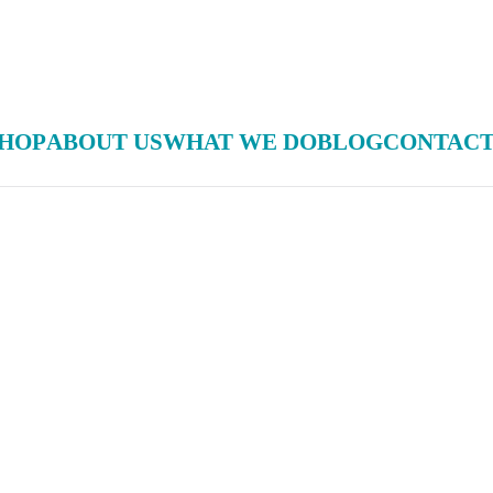
HOP
ABOUT US
WHAT WE DO
BLOG
CONTACT