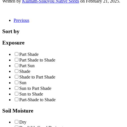
Written by
Klamath-Siskiyou Native Seeds
on
February 21, 2025
.
Previous
Sort by
Exposure
Part Shade
Part Shade to Shade
Part Sun
Shade
Shade to Part Shade
Sun
Sun to Part Shade
Sun to Shade
Part-Shade to Shade
Soil Moisture
Dry