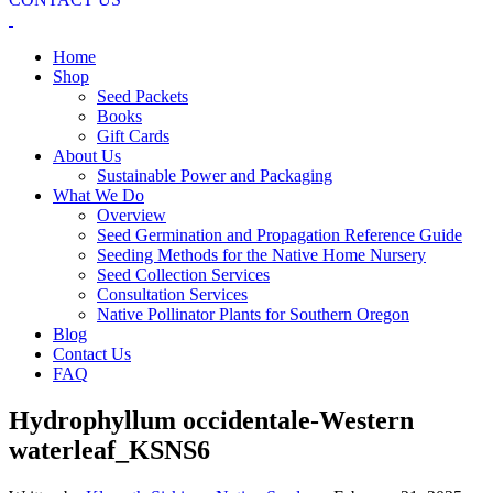
Home
Shop
Seed Packets
Books
Gift Cards
About Us
Sustainable Power and Packaging
What We Do
Overview
Seed Germination and Propagation Reference Guide
Seeding Methods for the Native Home Nursery
Seed Collection Services
Consultation Services
Native Pollinator Plants for Southern Oregon
Blog
Contact Us
FAQ
Hydrophyllum occidentale-Western
waterleaf_KSNS6