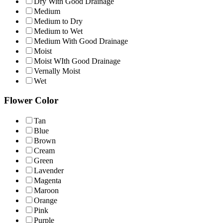
Dry With Good Drainage
Medium
Medium to Dry
Medium to Wet
Medium With Good Drainage
Moist
Moist WIth Good Drainage
Vernally Moist
Wet
Flower Color
Tan
Blue
Brown
Cream
Green
Lavender
Magenta
Maroon
Orange
Pink
Purple