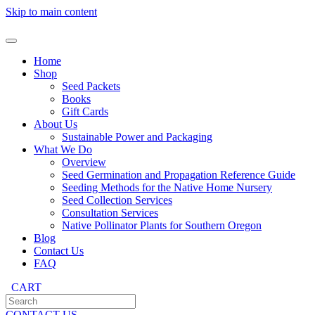
Skip to main content
Home
Shop
Seed Packets
Books
Gift Cards
About Us
Sustainable Power and Packaging
What We Do
Overview
Seed Germination and Propagation Reference Guide
Seeding Methods for the Native Home Nursery
Seed Collection Services
Consultation Services
Native Pollinator Plants for Southern Oregon
Blog
Contact Us
FAQ
CART
CONTACT US