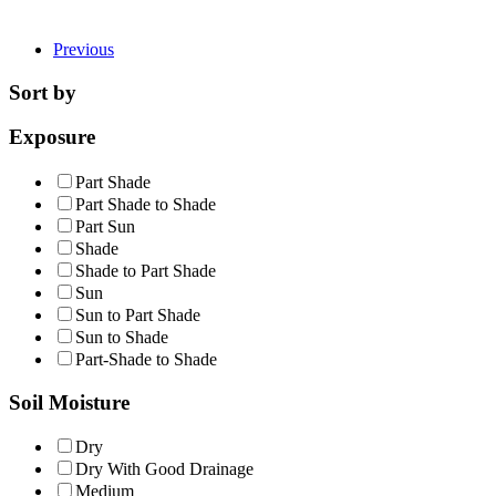
Previous
Sort by
Exposure
Part Shade
Part Shade to Shade
Part Sun
Shade
Shade to Part Shade
Sun
Sun to Part Shade
Sun to Shade
Part-Shade to Shade
Soil Moisture
Dry
Dry With Good Drainage
Medium