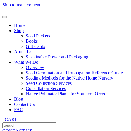
Skip to main content
Home
Shop
Seed Packets
Books
Gift Cards
About Us
Sustainable Power and Packaging
What We Do
Overview
Seed Germination and Propagation Reference Guide
Seeding Methods for the Native Home Nursery
Seed Collection Services
Consultation Services
Native Pollinator Plants for Southern Oregon
Blog
Contact Us
FAQ
CART
CONTACT US