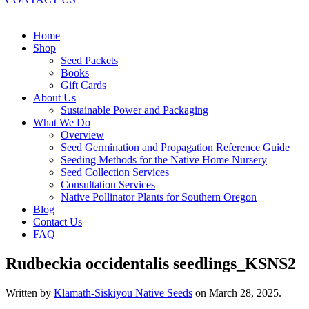
Home
Shop
Seed Packets
Books
Gift Cards
About Us
Sustainable Power and Packaging
What We Do
Overview
Seed Germination and Propagation Reference Guide
Seeding Methods for the Native Home Nursery
Seed Collection Services
Consultation Services
Native Pollinator Plants for Southern Oregon
Blog
Contact Us
FAQ
Rudbeckia occidentalis seedlings_KSNS2
Written by
Klamath-Siskiyou Native Seeds
on
March 28, 2025
.