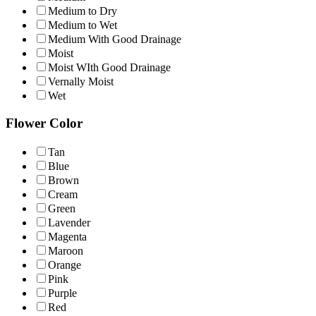
Medium to Dry
Medium to Wet
Medium With Good Drainage
Moist
Moist WIth Good Drainage
Vernally Moist
Wet
Flower Color
Tan
Blue
Brown
Cream
Green
Lavender
Magenta
Maroon
Orange
Pink
Purple
Red