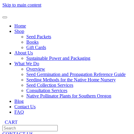
Skip to main content
Home
Shop
Seed Packets
Books
Gift Cards
About Us
Sustainable Power and Packaging
What We Do
Overview
Seed Germination and Propagation Reference Guide
Seeding Methods for the Native Home Nursery
Seed Collection Services
Consultation Services
Native Pollinator Plants for Southern Oregon
Blog
Contact Us
FAQ
CART
CONTACT US