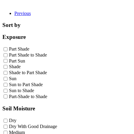
Previous
Sort by
Exposure
Part Shade
Part Shade to Shade
Part Sun
Shade
Shade to Part Shade
Sun
Sun to Part Shade
Sun to Shade
Part-Shade to Shade
Soil Moisture
Dry
Dry With Good Drainage
Medium