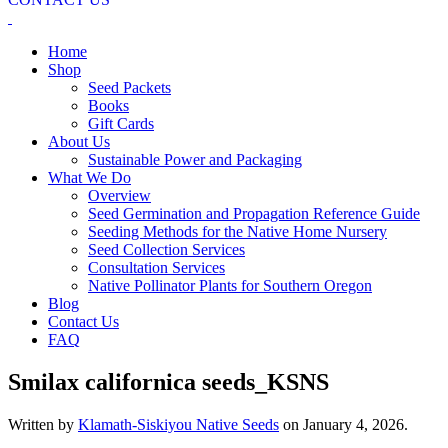
Home
Shop
Seed Packets
Books
Gift Cards
About Us
Sustainable Power and Packaging
What We Do
Overview
Seed Germination and Propagation Reference Guide
Seeding Methods for the Native Home Nursery
Seed Collection Services
Consultation Services
Native Pollinator Plants for Southern Oregon
Blog
Contact Us
FAQ
Smilax californica seeds_KSNS
Written by
Klamath-Siskiyou Native Seeds
on
January 4, 2026
.