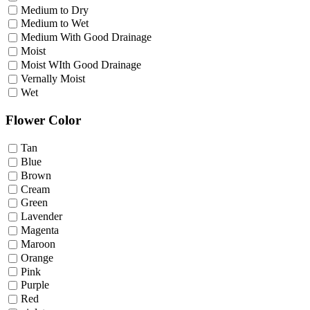
Medium to Dry
Medium to Wet
Medium With Good Drainage
Moist
Moist WIth Good Drainage
Vernally Moist
Wet
Flower Color
Tan
Blue
Brown
Cream
Green
Lavender
Magenta
Maroon
Orange
Pink
Purple
Red